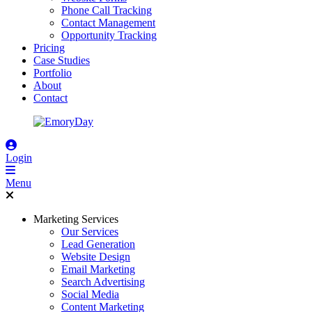
Phone Call Tracking
Contact Management
Opportunity Tracking
Pricing
Case Studies
Portfolio
About
Contact
Login
Menu
Marketing Services
Our Services
Lead Generation
Website Design
Email Marketing
Search Advertising
Social Media
Content Marketing