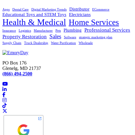
Distributor
Apps
Dental Care
Digital Marketing Trends
ECommerce
Educational Toys and STEM Toys
Electricians
Health & Medical
Home Services
Professional Services
Plumbing
Insurance
Logistics
Manufacturer
Pets
Sales
Property Restoration
Software
strategic marketing plan
Supply Chain
Truck Dealership
Water Purification
Wholesale
PO Box 176
Glenelg, MD 21737
(866) 494-2500