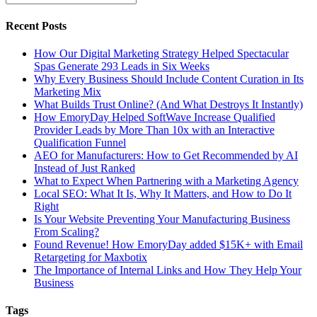
Recent Posts
How Our Digital Marketing Strategy Helped Spectacular
Spas Generate 293 Leads in Six Weeks
Why Every Business Should Include Content Curation in Its
Marketing Mix
What Builds Trust Online? (And What Destroys It Instantly)
How EmoryDay Helped SoftWave Increase Qualified
Provider Leads by More Than 10x with an Interactive
Qualification Funnel
AEO for Manufacturers: How to Get Recommended by AI
Instead of Just Ranked
What to Expect When Partnering with a Marketing Agency
Local SEO: What It Is, Why It Matters, and How to Do It
Right
Is Your Website Preventing Your Manufacturing Business
From Scaling?
Found Revenue! How EmoryDay added $15K+ with Email
Retargeting for Maxbotix
The Importance of Internal Links and How They Help Your
Business
Tags