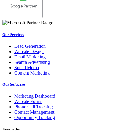
Our Services
Lead Generation
Website Design
Email Marketing
Search Advertising
Social Media
Content Marketing
Our Software
Marketing Dashboard
Website Forms
Phone Call Tracking
Contact Management
Opportunity Tracking
EmoryDay