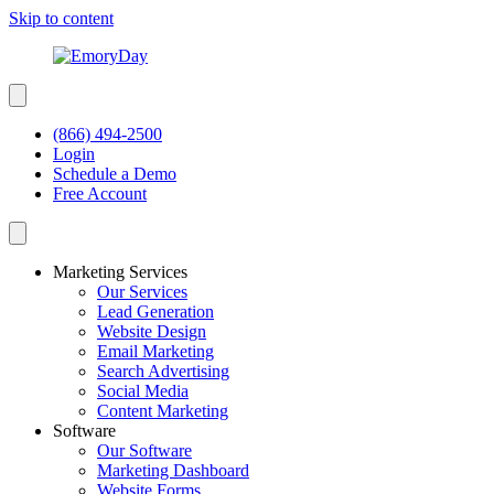
Skip to content
(866) 494-2500
Login
Schedule a Demo
Free Account
Marketing Services
Our Services
Lead Generation
Website Design
Email Marketing
Search Advertising
Social Media
Content Marketing
Software
Our Software
Marketing Dashboard
Website Forms