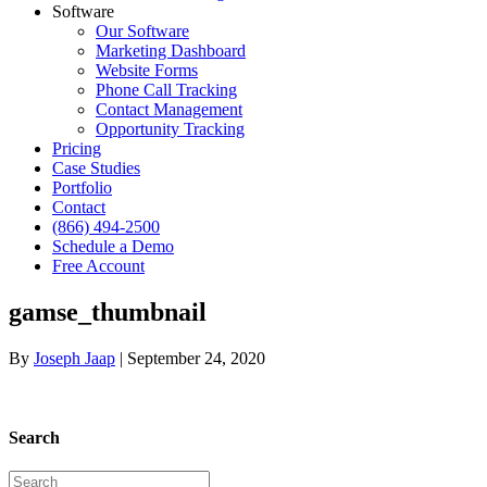
Software
Our Software
Marketing Dashboard
Website Forms
Phone Call Tracking
Contact Management
Opportunity Tracking
Pricing
Case Studies
Portfolio
Contact
(866) 494-2500
Schedule a Demo
Free Account
gamse_thumbnail
By
Joseph Jaap
|
September 24, 2020
Search