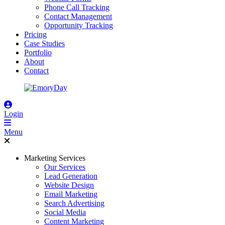
Phone Call Tracking
Contact Management
Opportunity Tracking
Pricing
Case Studies
Portfolio
About
Contact
Login
Menu
Marketing Services
Our Services
Lead Generation
Website Design
Email Marketing
Search Advertising
Social Media
Content Marketing