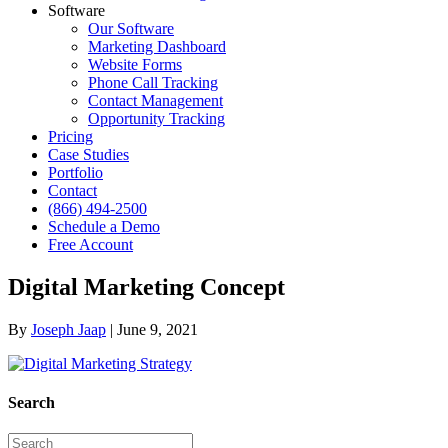
Software
Our Software
Marketing Dashboard
Website Forms
Phone Call Tracking
Contact Management
Opportunity Tracking
Pricing
Case Studies
Portfolio
Contact
(866) 494-2500
Schedule a Demo
Free Account
Digital Marketing Concept
By
Joseph Jaap
|
June 9, 2021
Search