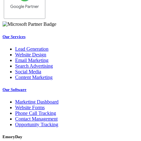
Our Services
Lead Generation
Website Design
Email Marketing
Search Advertising
Social Media
Content Marketing
Our Software
Marketing Dashboard
Website Forms
Phone Call Tracking
Contact Management
Opportunity Tracking
EmoryDay