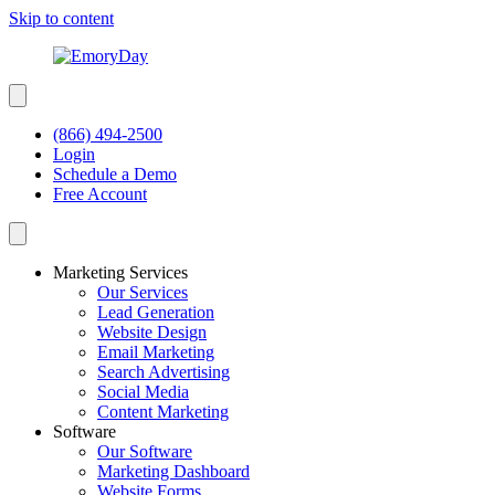
Skip to content
(866) 494-2500
Login
Schedule a Demo
Free Account
Marketing Services
Our Services
Lead Generation
Website Design
Email Marketing
Search Advertising
Social Media
Content Marketing
Software
Our Software
Marketing Dashboard
Website Forms