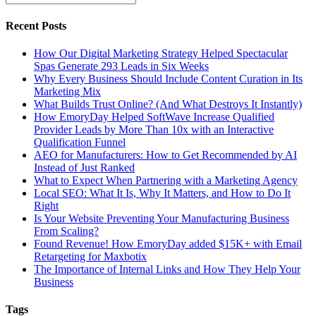
Recent Posts
How Our Digital Marketing Strategy Helped Spectacular
Spas Generate 293 Leads in Six Weeks
Why Every Business Should Include Content Curation in Its
Marketing Mix
What Builds Trust Online? (And What Destroys It Instantly)
How EmoryDay Helped SoftWave Increase Qualified
Provider Leads by More Than 10x with an Interactive
Qualification Funnel
AEO for Manufacturers: How to Get Recommended by AI
Instead of Just Ranked
What to Expect When Partnering with a Marketing Agency
Local SEO: What It Is, Why It Matters, and How to Do It
Right
Is Your Website Preventing Your Manufacturing Business
From Scaling?
Found Revenue! How EmoryDay added $15K+ with Email
Retargeting for Maxbotix
The Importance of Internal Links and How They Help Your
Business
Tags