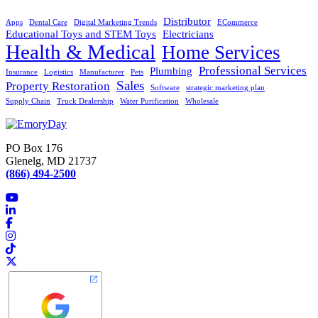
Distributor
Apps
Dental Care
Digital Marketing Trends
ECommerce
Educational Toys and STEM Toys
Electricians
Health & Medical
Home Services
Professional Services
Plumbing
Insurance
Logistics
Manufacturer
Pets
Sales
Property Restoration
Software
strategic marketing plan
Supply Chain
Truck Dealership
Water Purification
Wholesale
PO Box 176
Glenelg, MD 21737
(866) 494-2500