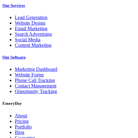
Our Services
Lead Generation
Website Design
Email Marketing
Search Advertising
Social Media
Content Marketing
Our Software
Marketing Dashboard
Website Forms
Phone Call Tracking
Contact Management
Opportunity Tracking
EmoryDay
About
Pricing
Portfolio
Blog
Guarantee