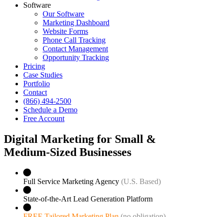
Software
Our Software
Marketing Dashboard
Website Forms
Phone Call Tracking
Contact Management
Opportunity Tracking
Pricing
Case Studies
Portfolio
Contact
(866) 494-2500
Schedule a Demo
Free Account
Digital Marketing for Small &
Medium‑Sized Businesses
Full Service Marketing Agency
(U.S. Based)
State-of-the-Art Lead Generation Platform
FREE Tailored Marketing Plan
(no obligation)