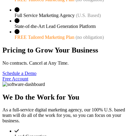
Full Service Marketing Agency
(U.S. Based)
State-of-the-Art Lead Generation Platform
FREE Tailored Marketing Plan
(no obligation)
Pricing to Grow Your Business
No contracts. Cancel at Any Time.
Schedule a Demo
Free Account
We Do the Work for You
As a full-service digital marketing agency, our 100% U.S. based
team will do all of the work for you, so you can focus on your
business.