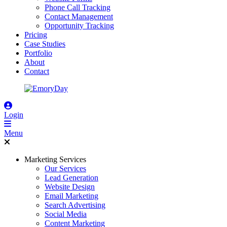
Phone Call Tracking
Contact Management
Opportunity Tracking
Pricing
Case Studies
Portfolio
About
Contact
Login
Menu
Marketing Services
Our Services
Lead Generation
Website Design
Email Marketing
Search Advertising
Social Media
Content Marketing