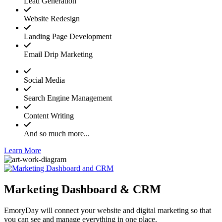
Lead Generation
Website Redesign
Landing Page Development
Email Drip Marketing
Social Media
Search Engine Management
Content Writing
And so much more...
Learn More
Marketing Dashboard & CRM
EmoryDay will connect your website and digital marketing so that
you can see and manage everything in one place.