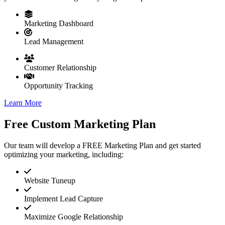
Marketing Dashboard
Lead Management
Customer Relationship
Opportunity Tracking
Learn More
Free Custom Marketing Plan
Our team will develop a FREE Marketing Plan and get started
optimizing your marketing, including:
Website Tuneup
Implement Lead Capture
Maximize Google Relationship