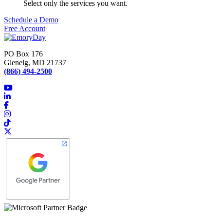
Select only the services you want.
Schedule a Demo
Free Account
PO Box 176
Glenelg, MD 21737
(866) 494-2500