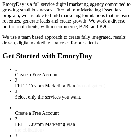
EmoryDay is a full service digital marketing agency committed to
growing small businesses. Through our Marketing Essentials
program, we are able to build marketing foundations that increase
revenues, generate leads and create growth. We work a diverse
portfolio of clients, within ecommerce, B2B, and B2G.
We use a team based approach to create fully integrated, results
driven, digital marketing strategies for our clients.
Get Started with EmoryDay
1.
Create a Free Account
2.
FREE Custom Marketing Plan
(no obligation)
3.
Select only the services you want.
1.
Create a Free Account
2.
FREE Custom Marketing Plan
(no obligation)
3.