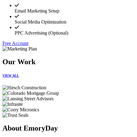
Email Marketing Setup
Social Media Optimization
PPC Advertising (Optional)
Free Account
Our Work
VIEW ALL
About EmoryDay