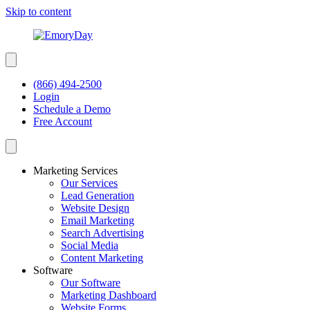
Skip to content
(866) 494-2500
Login
Schedule a Demo
Free Account
Marketing Services
Our Services
Lead Generation
Website Design
Email Marketing
Search Advertising
Social Media
Content Marketing
Software
Our Software
Marketing Dashboard
Website Forms