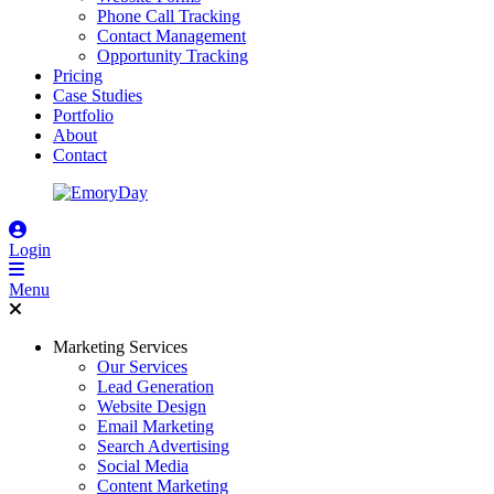
Phone Call Tracking
Contact Management
Opportunity Tracking
Pricing
Case Studies
Portfolio
About
Contact
Login
Menu
Marketing Services
Our Services
Lead Generation
Website Design
Email Marketing
Search Advertising
Social Media
Content Marketing