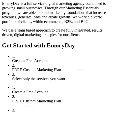
EmoryDay is a full service digital marketing agency committed to
growing small businesses. Through our Marketing Essentials
program, we are able to build marketing foundations that increase
revenues, generate leads and create growth. We work a diverse
portfolio of clients, within ecommerce, B2B, and B2G.
We use a team based approach to create fully integrated, results
driven, digital marketing strategies for our clients.
Get Started with EmoryDay
1.
Create a Free Account
2.
FREE Custom Marketing Plan
(no obligation)
3.
Select only the services you want.
1.
Create a Free Account
2.
FREE Custom Marketing Plan
(no obligation)
3.