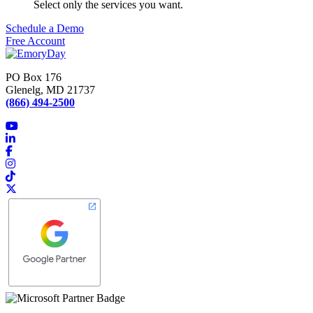
Select only the services you want.
Schedule a Demo
Free Account
PO Box 176
Glenelg, MD 21737
(866) 494-2500