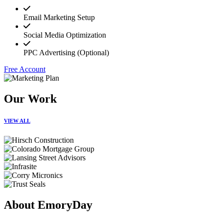
Email Marketing Setup
Social Media Optimization
PPC Advertising (Optional)
Free Account
Our Work
VIEW ALL
About EmoryDay