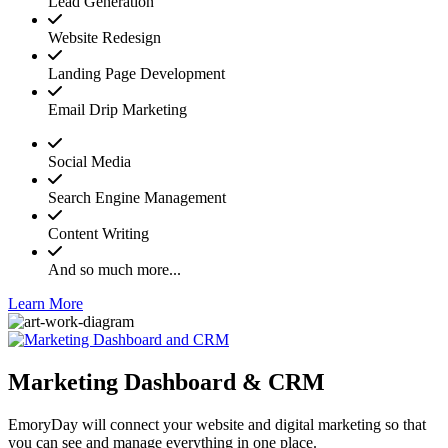
Lead Generation
Website Redesign
Landing Page Development
Email Drip Marketing
Social Media
Search Engine Management
Content Writing
And so much more...
Learn More
Marketing Dashboard & CRM
EmoryDay will connect your website and digital marketing so that
you can see and manage everything in one place.