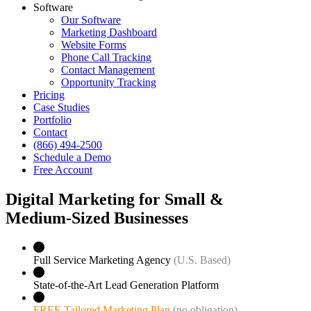
Software
Our Software
Marketing Dashboard
Website Forms
Phone Call Tracking
Contact Management
Opportunity Tracking
Pricing
Case Studies
Portfolio
Contact
(866) 494-2500
Schedule a Demo
Free Account
Digital Marketing for Small &
Medium‑Sized Businesses
Full Service Marketing Agency
(U.S. Based)
State-of-the-Art Lead Generation Platform
FREE Tailored Marketing Plan
(no obligation)