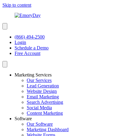
Skip to content
(866) 494-2500
Login
Schedule a Demo
Free Account
Marketing Services
Our Services
Lead Generation
Website Design
Email Marketing
Search Advertising
Social Media
Content Marketing
Software
Our Software
Marketing Dashboard
Website Forms