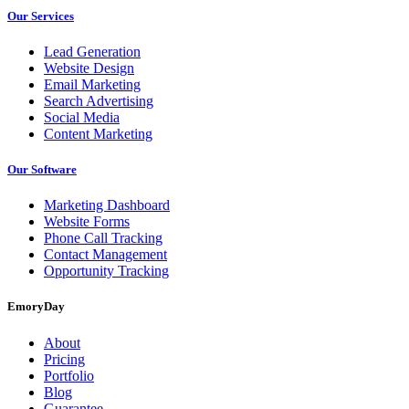
Our Services
Lead Generation
Website Design
Email Marketing
Search Advertising
Social Media
Content Marketing
Our Software
Marketing Dashboard
Website Forms
Phone Call Tracking
Contact Management
Opportunity Tracking
EmoryDay
About
Pricing
Portfolio
Blog
Guarantee