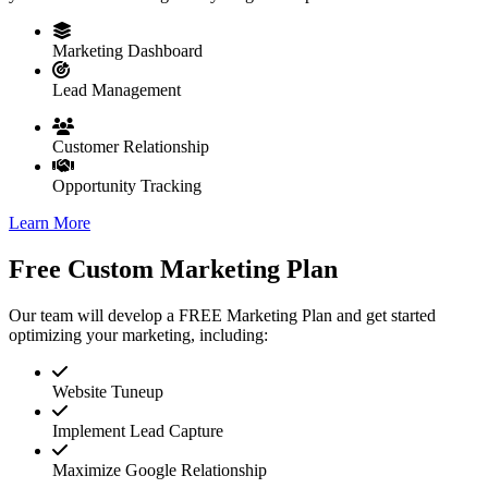
Marketing Dashboard
Lead Management
Customer Relationship
Opportunity Tracking
Learn More
Free Custom Marketing Plan
Our team will develop a FREE Marketing Plan and get started
optimizing your marketing, including:
Website Tuneup
Implement Lead Capture
Maximize Google Relationship