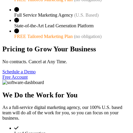
Full Service Marketing Agency
(U.S. Based)
State-of-the-Art Lead Generation Platform
FREE Tailored Marketing Plan
(no obligation)
Pricing to Grow Your Business
No contracts. Cancel at Any Time.
Schedule a Demo
Free Account
We Do the Work for You
As a full-service digital marketing agency, our 100% U.S. based
team will do all of the work for you, so you can focus on your
business.