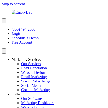
Skip to content
(866) 494-2500
Login
Schedule a Demo
Free Account
Marketing Services
Our Services
Lead Generation
Website Design
Email Marketing
Search Advertising
Social Media
Content Marketing
Software
Our Software
Marketing Dashboard
Website Forms