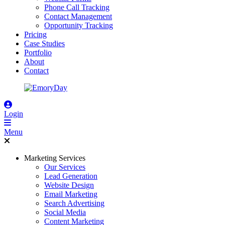
Phone Call Tracking
Contact Management
Opportunity Tracking
Pricing
Case Studies
Portfolio
About
Contact
Login
Menu
Marketing Services
Our Services
Lead Generation
Website Design
Email Marketing
Search Advertising
Social Media
Content Marketing