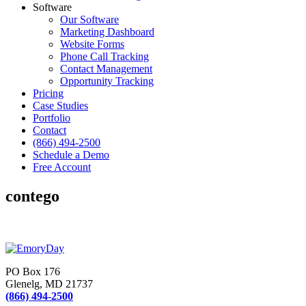
Software
Our Software
Marketing Dashboard
Website Forms
Phone Call Tracking
Contact Management
Opportunity Tracking
Pricing
Case Studies
Portfolio
Contact
(866) 494-2500
Schedule a Demo
Free Account
contego
PO Box 176
Glenelg, MD 21737
(866) 494-2500