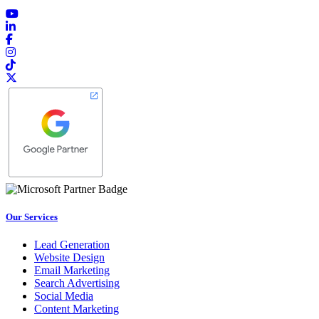
Our Services
Lead Generation
Website Design
Email Marketing
Search Advertising
Social Media
Content Marketing