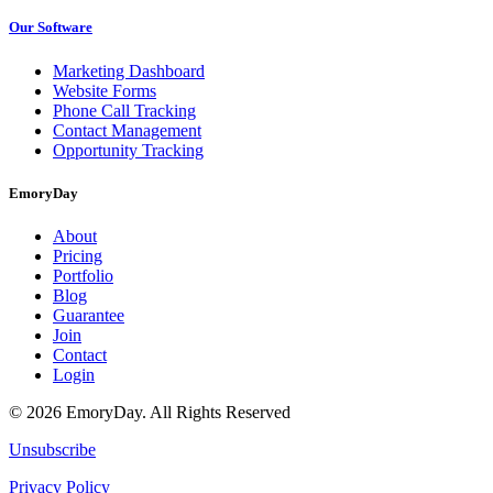
Our Software
Marketing Dashboard
Website Forms
Phone Call Tracking
Contact Management
Opportunity Tracking
EmoryDay
About
Pricing
Portfolio
Blog
Guarantee
Join
Contact
Login
© 2026 EmoryDay. All Rights Reserved
Unsubscribe
Privacy Policy