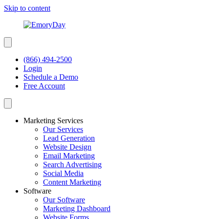
Skip to content
(866) 494-2500
Login
Schedule a Demo
Free Account
Marketing Services
Our Services
Lead Generation
Website Design
Email Marketing
Search Advertising
Social Media
Content Marketing
Software
Our Software
Marketing Dashboard
Website Forms