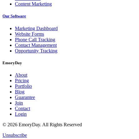
Content Marketing
Our Software
Marketing Dashboard
Website Forms
Phone Call Tracking
Contact Management
Opportunity Tracking
EmoryDay
About
Pricing
Portfolio
Blog
Guarantee
Join
Contact
Login
© 2026 EmoryDay. All Rights Reserved
Unsubscribe