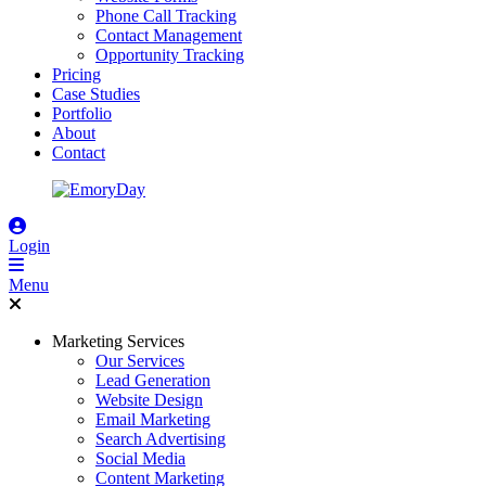
Phone Call Tracking
Contact Management
Opportunity Tracking
Pricing
Case Studies
Portfolio
About
Contact
Login
Menu
Marketing Services
Our Services
Lead Generation
Website Design
Email Marketing
Search Advertising
Social Media
Content Marketing