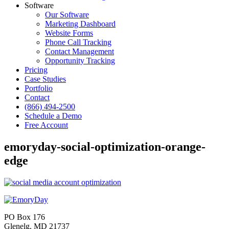
Software
Our Software
Marketing Dashboard
Website Forms
Phone Call Tracking
Contact Management
Opportunity Tracking
Pricing
Case Studies
Portfolio
Contact
(866) 494-2500
Schedule a Demo
Free Account
emoryday-social-optimization-orange-
edge
PO Box 176
Glenelg, MD 21737