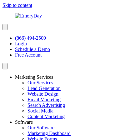
Skip to content
(866) 494-2500
Login
Schedule a Demo
Free Account
Marketing Services
Our Services
Lead Generation
Website Design
Email Marketing
Search Advertising
Social Media
Content Marketing
Software
Our Software
Marketing Dashboard
Website Forms