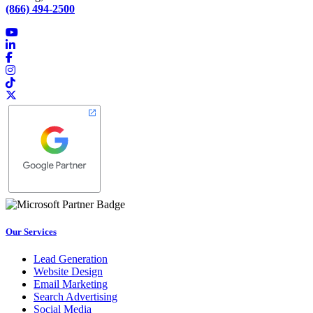
(866) 494-2500
Our Services
Lead Generation
Website Design
Email Marketing
Search Advertising
Social Media