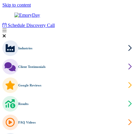
Skip to content
Schedule Discovery Call
Industries
Client Testimonials
Google Reviews
Results
FAQ Videos