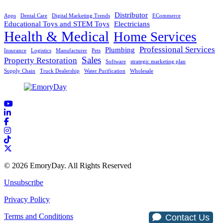
Distributor
Apps
Dental Care
Digital Marketing Trends
ECommerce
Educational Toys and STEM Toys
Electricians
Health & Medical
Home Services
Professional Services
Plumbing
Insurance
Logistics
Manufacturer
Pets
Sales
Property Restoration
Software
strategic marketing plan
Supply Chain
Truck Dealership
Water Purification
Wholesale
© 2026 EmoryDay. All Rights Reserved
Unsubscribe
Privacy Policy
Terms and Conditions
Contact Us