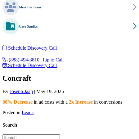
Meet the Team
Case Studies
Schedule Discovery Call
(888) 494-3810
Tap to Call
Schedule Discovery Call
Concraft
By
Joseph Jaap
|
May 19, 2025
80% Decrease
in ad costs with a
2x Increase
in conversions
Posted in
Leads
Search