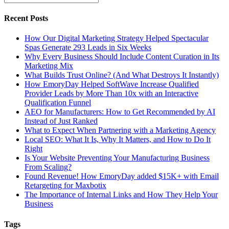
Recent Posts
How Our Digital Marketing Strategy Helped Spectacular
Spas Generate 293 Leads in Six Weeks
Why Every Business Should Include Content Curation in Its
Marketing Mix
What Builds Trust Online? (And What Destroys It Instantly)
How EmoryDay Helped SoftWave Increase Qualified
Provider Leads by More Than 10x with an Interactive
Qualification Funnel
AEO for Manufacturers: How to Get Recommended by AI
Instead of Just Ranked
What to Expect When Partnering with a Marketing Agency
Local SEO: What It Is, Why It Matters, and How to Do It
Right
Is Your Website Preventing Your Manufacturing Business
From Scaling?
Found Revenue! How EmoryDay added $15K+ with Email
Retargeting for Maxbotix
The Importance of Internal Links and How They Help Your
Business
Tags