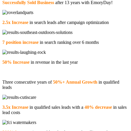
Successfully Sold Business
after 13 years with EmoryDay!
2.5x Increase
in search leads after campaign optimization
7 position increase
in search ranking over 6 months
50% Increase
in revenue in the last year
Three consecutive years of
50%+ Annual Growth
in qualified
leads
3.5x Increase
in qualified sales leads with a
40% decrease
in sales
lead costs