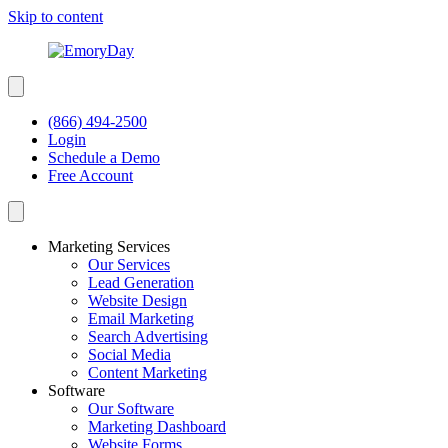
Skip to content
(866) 494-2500
Login
Schedule a Demo
Free Account
Marketing Services
Our Services
Lead Generation
Website Design
Email Marketing
Search Advertising
Social Media
Content Marketing
Software
Our Software
Marketing Dashboard
Website Forms