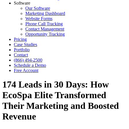
Software
Our Software
Marketing Dashboard
Website Forms
Phone Call Tracking
Contact Management
Opportunity Tracking
Pricing
Case Studies
Portfolio
Contact
(866) 494-2500
Schedule a Demo
Free Account
174 Leads in 30 Days: How
EcoSpa Elite Transformed
Their Marketing and Boosted
Revenue