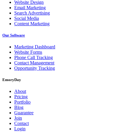
Website Design
Email Marketing
Search Advertising
Social Media
Content Marketing
Our Software
Marketing Dashboard
Website Forms
Phone Call Tracking
Contact Management
Opportunity Tracking
EmoryDay
About
Pricing
Portfolio
Blog
Guarantee
Join
Contact
Login