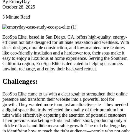
By EmoryDay
October 28, 2025
3 Minute Read
EcoSpa Elite, based in San Diego, CA, offers high-quality, energy-
efficient hot tubs designed for ultimate relaxation and wellness. With
sleek designs, durable construction, and low-maintenance features
like eco-friendly insulation and a hardcover top, their spas make it
easy to enjoy a luxurious at-home experience. Serving the Southern
California region, EcoSpa Elite is dedicated to helping customers
unwind, recharge, and enjoy their backyard retreat.
Challenges:
EcoSpa Elite came to us with a clear goal: to strengthen their online
presence and transform their website into a powerful tool for
growth. They wanted more than just an attractive site—they needed
a digital space that truly reflected the quality of their premium hot
tubs while effectively capturing the attention of potential customers.
Their previous marketing efforts had fallen short, producing only a
trickle of leads and little measurable growth. The real challenge lay
in identifying how to reach the right audience—people who not only