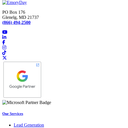
navigation
PO Box 176
Glenelg, MD 21737
(866) 494-2500
Our Services
Lead Generation