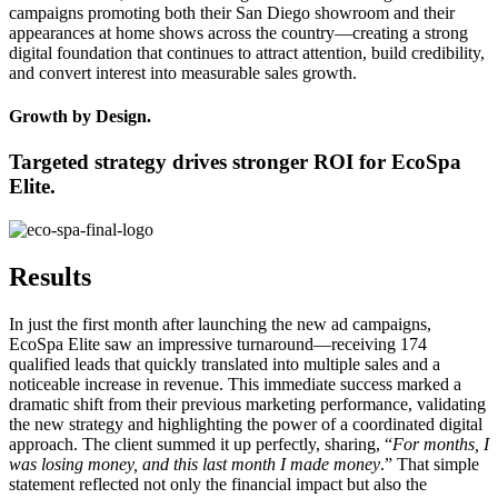
campaigns promoting both their San Diego showroom and their
appearances at home shows across the country—creating a strong
digital foundation that continues to attract attention, build credibility,
and convert interest into measurable sales growth.
Growth by Design.
Targeted strategy drives stronger ROI for EcoSpa
Elite.
Results
In just the first month after launching the new ad campaigns,
EcoSpa Elite saw an impressive turnaround—receiving 174
qualified leads that quickly translated into multiple sales and a
noticeable increase in revenue. This immediate success marked a
dramatic shift from their previous marketing performance, validating
the new strategy and highlighting the power of a coordinated digital
approach. The client summed it up perfectly, sharing, “
For months, I
was losing money, and this last month I made money
.” That simple
statement reflected not only the financial impact but also the