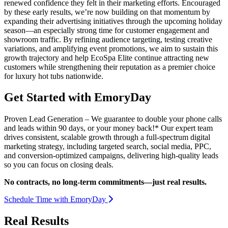
renewed confidence they felt in their marketing efforts. Encouraged
by these early results, we’re now building on that momentum by
expanding their advertising initiatives through the upcoming holiday
season—an especially strong time for customer engagement and
showroom traffic. By refining audience targeting, testing creative
variations, and amplifying event promotions, we aim to sustain this
growth trajectory and help EcoSpa Elite continue attracting new
customers while strengthening their reputation as a premier choice
for luxury hot tubs nationwide.
Get Started with EmoryDay
Proven Lead Generation – We guarantee to double your phone calls
and leads within 90 days, or your money back!* Our expert team
drives consistent, scalable growth through a full-spectrum digital
marketing strategy, including targeted search, social media, PPC,
and conversion-optimized campaigns, delivering high-quality leads
so you can focus on closing deals.
No contracts, no long-term commitments—just real results.
Schedule Time with EmoryDay
Real Results