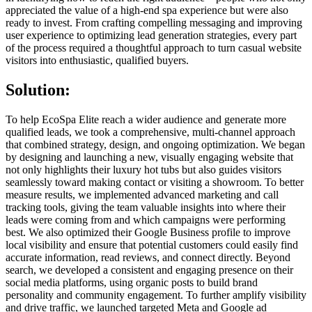
appreciated the value of a high-end spa experience but were also
ready to invest. From crafting compelling messaging and improving
user experience to optimizing lead generation strategies, every part
of the process required a thoughtful approach to turn casual website
visitors into enthusiastic, qualified buyers.
Solution:
To help EcoSpa Elite reach a wider audience and generate more
qualified leads, we took a comprehensive, multi-channel approach
that combined strategy, design, and ongoing optimization. We began
by designing and launching a new, visually engaging website that
not only highlights their luxury hot tubs but also guides visitors
seamlessly toward making contact or visiting a showroom. To better
measure results, we implemented advanced marketing and call
tracking tools, giving the team valuable insights into where their
leads were coming from and which campaigns were performing
best. We also optimized their Google Business profile to improve
local visibility and ensure that potential customers could easily find
accurate information, read reviews, and connect directly. Beyond
search, we developed a consistent and engaging presence on their
social media platforms, using organic posts to build brand
personality and community engagement. To further amplify visibility
and drive traffic, we launched targeted Meta and Google ad