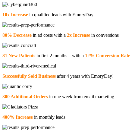
10x Increase
in qualified leads with EmoryDay
80% Decrease
in ad costs with a
2x Increase
in conversions
81 New Patients
in first 2 months – with a
12% Conversion Rate
Successfully Sold Business
after 4 years with EmoryDay!
300 Additional Orders
in one week from email marketing
400% Increase
in monthly leads