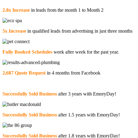
2.8x Increase
in leads from the month 1 to Month 2
5x Increase
in qualified leads from advertising in just three months
Fully Booked Schedules
week after week for the past year.
2,687 Quote Request
in 4 months from Facebook
Successfully Sold Business
after 3 years with EmoryDay!
Successfully Sold Business
after 1.5 years with EmoryDay!
Successfully Sold Business
after 1.8 years with EmoryDay!