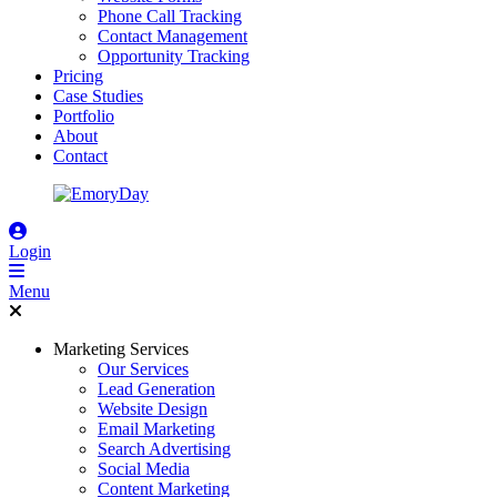
Phone Call Tracking
Contact Management
Opportunity Tracking
Pricing
Case Studies
Portfolio
About
Contact
Login
Menu
Marketing Services
Our Services
Lead Generation
Website Design
Email Marketing
Search Advertising
Social Media
Content Marketing