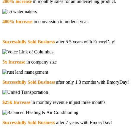
200% increase
in monthly sales for an underselling product.
400% Increase
in conversion in under a year.
Successfully Sold Business
after 5.5 years with EmoryDay!
5x Increase
in company size
Successfully Sold Business
after only 1.3 months with EmoryDay!
$25k Increase
in monthly revenue in just three months
Successfully Sold Business
after 7 years with EmoryDay!