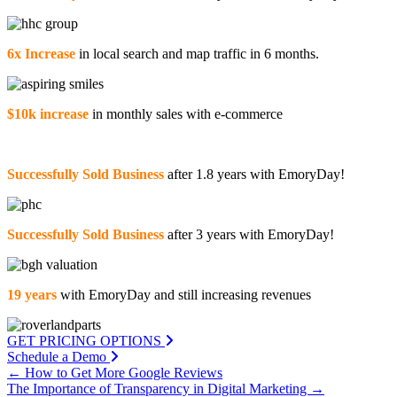
6x Increase
in local search and map traffic in 6 months.
$10k increase
in monthly sales with e-commerce
Successfully Sold Business
after 1.8 years with EmoryDay!
Successfully Sold Business
after 3 years with EmoryDay!
19 years
with EmoryDay and still increasing revenues
GET PRICING OPTIONS
Schedule a Demo
Posts
← How to Get More Google Reviews
The Importance of Transparency in Digital Marketing →