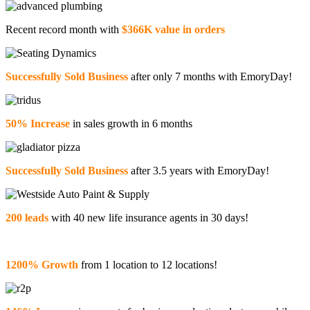
Recent record month with
$366K value in orders
Successfully Sold Business
after only 7 months with EmoryDay!
50% Increase
in sales growth in 6 months
Successfully Sold Business
after 3.5 years with EmoryDay!
200 leads
with 40 new life insurance agents in 30 days!
1200% Growth
from 1 location to 12 locations!