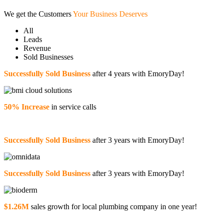
We get the Customers
Your Business Deserves
All
Leads
Revenue
Sold Businesses
Successfully Sold Business
after 4 years with EmoryDay!
50% Increase
in service calls
Successfully Sold Business
after 3 years with EmoryDay!
Successfully Sold Business
after 3 years with EmoryDay!
$1.26M
sales growth for local plumbing company in one year!