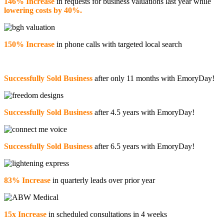
146% Increase
in requests for business valuations last year while
lowering costs by 40%.
150% Increase
in phone calls with targeted local search
Successfully Sold Business
after only 11 months with EmoryDay!
Successfully Sold Business
after 4.5 years with EmoryDay!
Successfully Sold Business
after 6.5 years with EmoryDay!
83% Increase
in quarterly leads over prior year
15x Increase
in scheduled consultations in 4 weeks