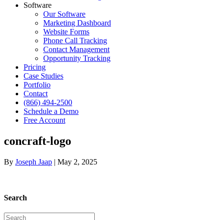
Software
Our Software
Marketing Dashboard
Website Forms
Phone Call Tracking
Contact Management
Opportunity Tracking
Pricing
Case Studies
Portfolio
Contact
(866) 494-2500
Schedule a Demo
Free Account
concraft-logo
By
Joseph Jaap
|
May 2, 2025
Search