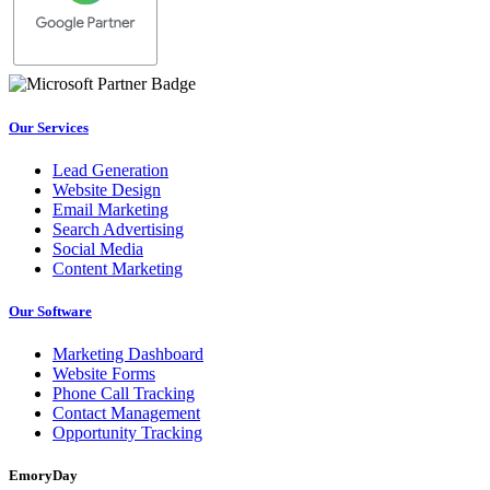
Our Services
Lead Generation
Website Design
Email Marketing
Search Advertising
Social Media
Content Marketing
Our Software
Marketing Dashboard
Website Forms
Phone Call Tracking
Contact Management
Opportunity Tracking
EmoryDay