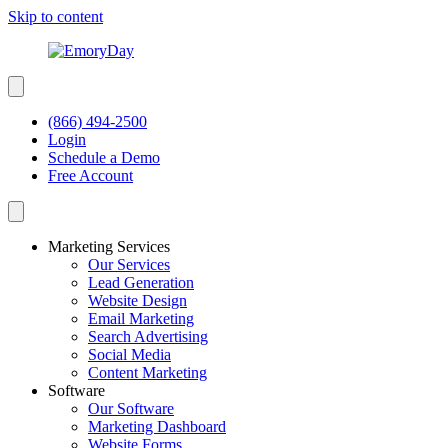
Skip to content
(866) 494-2500
Login
Schedule a Demo
Free Account
Marketing Services
Our Services
Lead Generation
Website Design
Email Marketing
Search Advertising
Social Media
Content Marketing
Software
Our Software
Marketing Dashboard
Website Forms