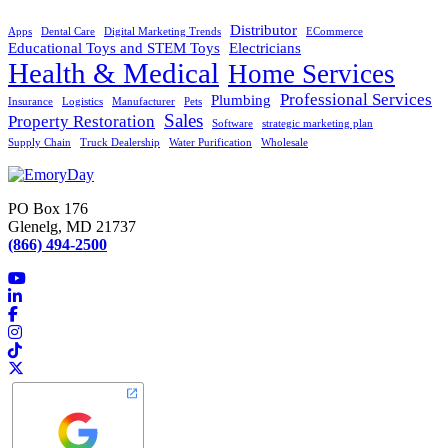
Distributor
Apps
Dental Care
Digital Marketing Trends
ECommerce
Educational Toys and STEM Toys
Electricians
Health & Medical
Home Services
Professional Services
Plumbing
Insurance
Logistics
Manufacturer
Pets
Sales
Property Restoration
Software
strategic marketing plan
Supply Chain
Truck Dealership
Water Purification
Wholesale
PO Box 176
Glenelg, MD 21737
(866) 494-2500