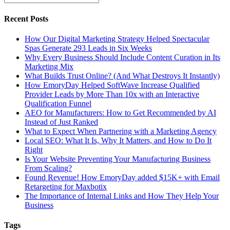
Recent Posts
How Our Digital Marketing Strategy Helped Spectacular
Spas Generate 293 Leads in Six Weeks
Why Every Business Should Include Content Curation in Its
Marketing Mix
What Builds Trust Online? (And What Destroys It Instantly)
How EmoryDay Helped SoftWave Increase Qualified
Provider Leads by More Than 10x with an Interactive
Qualification Funnel
AEO for Manufacturers: How to Get Recommended by AI
Instead of Just Ranked
What to Expect When Partnering with a Marketing Agency
Local SEO: What It Is, Why It Matters, and How to Do It
Right
Is Your Website Preventing Your Manufacturing Business
From Scaling?
Found Revenue! How EmoryDay added $15K+ with Email
Retargeting for Maxbotix
The Importance of Internal Links and How They Help Your
Business
Tags