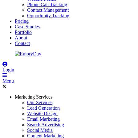
Phone Call Tracking
Contact Management
Opportunity Tracking
Pricing
Case Studies
Portfolio
About
Contact
Login
Menu
Marketing Services
Our Services
Lead Generation
Website Design
Email Marketing
Search Advertising
Social Media
Content Marketing