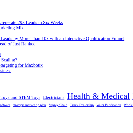
 Generate 293 Leads in Six Weeks
arketing Mix
eads by More Than 10x with an Interactive Qualification Funnel
ead of Just Ranked
t
 Scaling?
rgeting for Maxbotix
siness
Health & Medical
l Toys and STEM Toys
Electricians
oftware
strategic marketing plan
Supply Chain
Truck Dealership
Water Purification
Whole