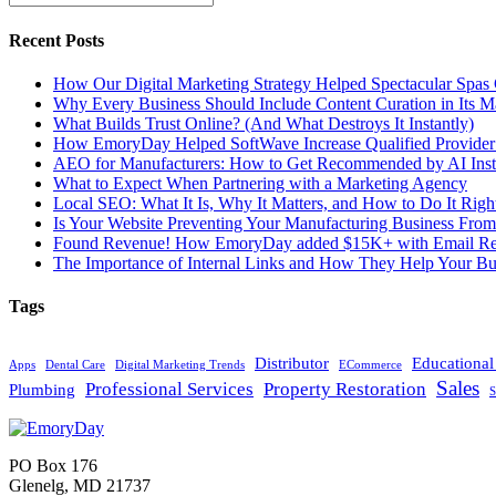
Recent Posts
How Our Digital Marketing Strategy Helped Spectacular Spas
Why Every Business Should Include Content Curation in Its M
What Builds Trust Online? (And What Destroys It Instantly)
How EmoryDay Helped SoftWave Increase Qualified Provider L
AEO for Manufacturers: How to Get Recommended by AI Inst
What to Expect When Partnering with a Marketing Agency
Local SEO: What It Is, Why It Matters, and How to Do It Righ
Is Your Website Preventing Your Manufacturing Business From
Found Revenue! How EmoryDay added $15K+ with Email Reta
The Importance of Internal Links and How They Help Your Bu
Tags
Distributor
Educationa
Apps
Dental Care
Digital Marketing Trends
ECommerce
Sales
Professional Services
Property Restoration
Plumbing
S
PO Box 176
Glenelg, MD 21737