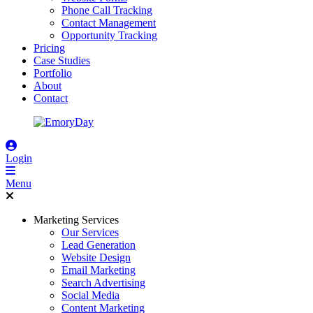
Phone Call Tracking
Contact Management
Opportunity Tracking
Pricing
Case Studies
Portfolio
About
Contact
Login
Menu
Marketing Services
Our Services
Lead Generation
Website Design
Email Marketing
Search Advertising
Social Media
Content Marketing