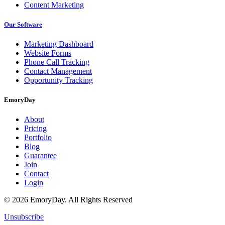
Content Marketing
Our Software
Marketing Dashboard
Website Forms
Phone Call Tracking
Contact Management
Opportunity Tracking
EmoryDay
About
Pricing
Portfolio
Blog
Guarantee
Join
Contact
Login
© 2026 EmoryDay. All Rights Reserved
Unsubscribe