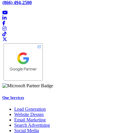
(866) 494-2500
Our Services
Lead Generation
Website Design
Email Marketing
Search Advertising
Social Media