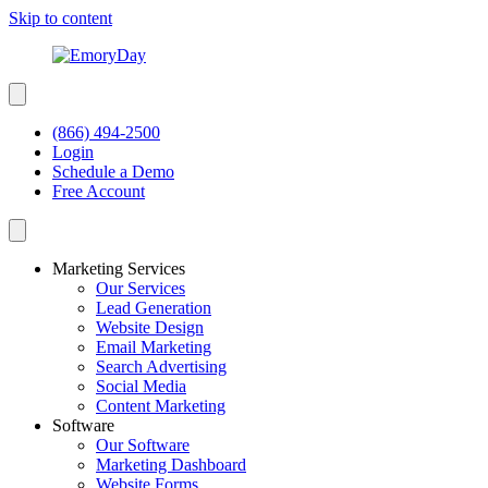
Skip to content
(866) 494-2500
Login
Schedule a Demo
Free Account
Marketing Services
Our Services
Lead Generation
Website Design
Email Marketing
Search Advertising
Social Media
Content Marketing
Software
Our Software
Marketing Dashboard
Website Forms