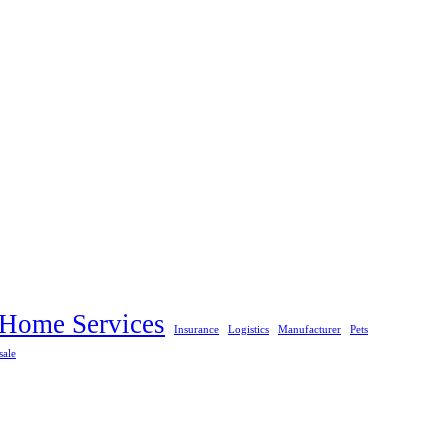
Home Services
Insurance
Logistics
Manufacturer
Pets
sale