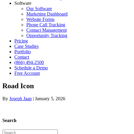
Software
Our Software
Marketing Dashboard
Website Forms
Phone Call Tracking
Contact Management
Opportunity Tracking
Pricing
Case Studies
Portfolio
Contact
(866) 494-2500
Schedule a Demo
Free Account
Road Icon
By
Joseph Jaap
|
January 5, 2026
Search