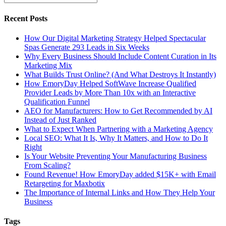
Recent Posts
How Our Digital Marketing Strategy Helped Spectacular
Spas Generate 293 Leads in Six Weeks
Why Every Business Should Include Content Curation in Its
Marketing Mix
What Builds Trust Online? (And What Destroys It Instantly)
How EmoryDay Helped SoftWave Increase Qualified
Provider Leads by More Than 10x with an Interactive
Qualification Funnel
AEO for Manufacturers: How to Get Recommended by AI
Instead of Just Ranked
What to Expect When Partnering with a Marketing Agency
Local SEO: What It Is, Why It Matters, and How to Do It
Right
Is Your Website Preventing Your Manufacturing Business
From Scaling?
Found Revenue! How EmoryDay added $15K+ with Email
Retargeting for Maxbotix
The Importance of Internal Links and How They Help Your
Business
Tags