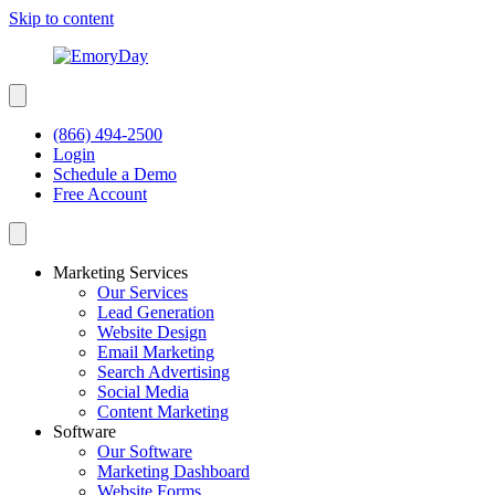
Skip to content
(866) 494-2500
Login
Schedule a Demo
Free Account
Marketing Services
Our Services
Lead Generation
Website Design
Email Marketing
Search Advertising
Social Media
Content Marketing
Software
Our Software
Marketing Dashboard
Website Forms