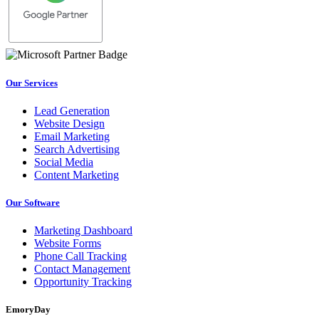
Our Services
Lead Generation
Website Design
Email Marketing
Search Advertising
Social Media
Content Marketing
Our Software
Marketing Dashboard
Website Forms
Phone Call Tracking
Contact Management
Opportunity Tracking
EmoryDay