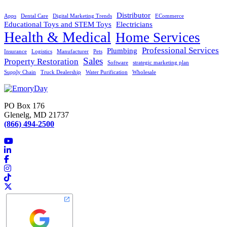
Distributor
Apps
Dental Care
Digital Marketing Trends
ECommerce
Educational Toys and STEM Toys
Electricians
Health & Medical
Home Services
Professional Services
Plumbing
Insurance
Logistics
Manufacturer
Pets
Sales
Property Restoration
Software
strategic marketing plan
Supply Chain
Truck Dealership
Water Purification
Wholesale
PO Box 176
Glenelg, MD 21737
(866) 494-2500