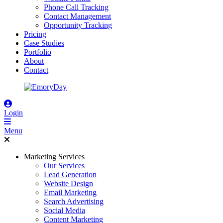
Phone Call Tracking
Contact Management
Opportunity Tracking
Pricing
Case Studies
Portfolio
About
Contact
Login
Menu
Marketing Services
Our Services
Lead Generation
Website Design
Email Marketing
Search Advertising
Social Media
Content Marketing