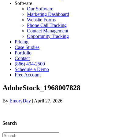
Software
Our Software
Marketing Dashboard
Website Forms
Phone Call Tracking
Contact Management
Opportunity Tracking
Pricing
Case Studies
Portfolio
Contact
(866) 494-2500
Schedule a Demo
Free Account
AdobeStock_1968007828
By
EmoryDay
|
April 27, 2026
Search