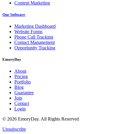
Content Marketing
Our Software
Marketing Dashboard
Website Forms
Phone Call Tracking
Contact Management
Opportunity Tracking
EmoryDay
About
Pricing
Portfolio
Blog
Guarantee
Join
Contact
Login
© 2026 EmoryDay. All Rights Reserved
Unsubscribe