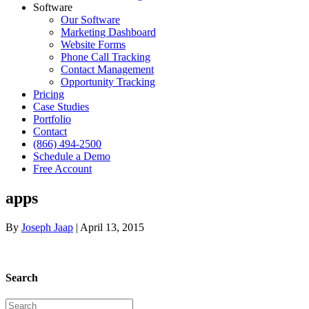
Software
Our Software
Marketing Dashboard
Website Forms
Phone Call Tracking
Contact Management
Opportunity Tracking
Pricing
Case Studies
Portfolio
Contact
(866) 494-2500
Schedule a Demo
Free Account
apps
By
Joseph Jaap
|
April 13, 2015
Search