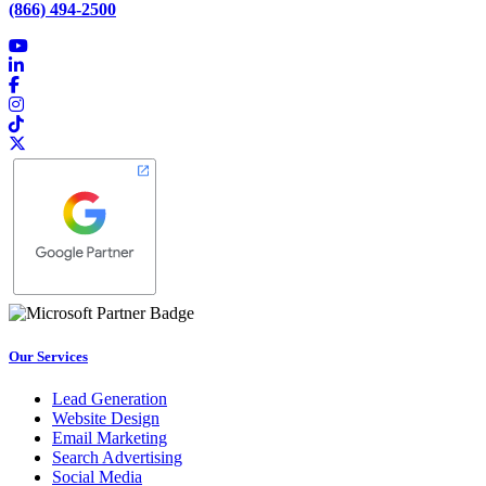
(866) 494-2500
Our Services
Lead Generation
Website Design
Email Marketing
Search Advertising
Social Media