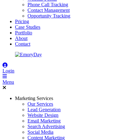
Phone Call Tracking
Contact Management
Opportunity Tracking
Pricing
Case Studies
Portfolio
About
Contact
Login
Menu
Marketing Services
Our Services
Lead Generation
Website Design
Email Marketing
Search Advertising
Social Media
Content Marketing