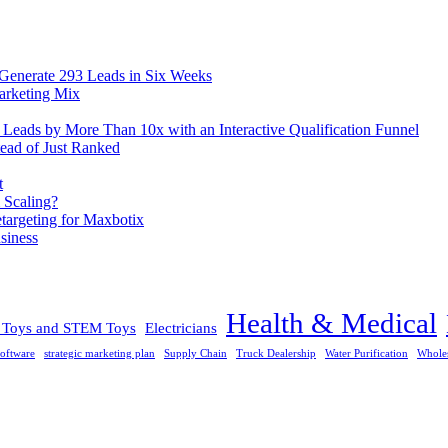
 Generate 293 Leads in Six Weeks
arketing Mix
eads by More Than 10x with an Interactive Qualification Funnel
ead of Just Ranked
t
 Scaling?
rgeting for Maxbotix
siness
Health & Medical
l Toys and STEM Toys
Electricians
oftware
strategic marketing plan
Supply Chain
Truck Dealership
Water Purification
Whole