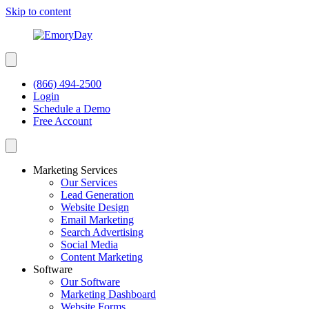
Skip to content
(866) 494-2500
Login
Schedule a Demo
Free Account
Marketing Services
Our Services
Lead Generation
Website Design
Email Marketing
Search Advertising
Social Media
Content Marketing
Software
Our Software
Marketing Dashboard
Website Forms