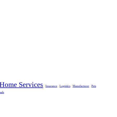
Home Services
Insurance
Logistics
Manufacturer
Pets
sale