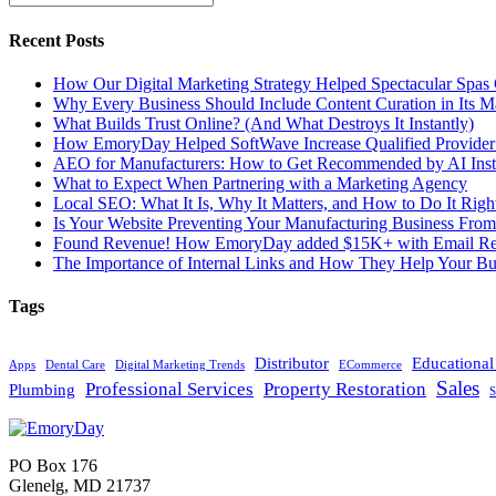
Recent Posts
How Our Digital Marketing Strategy Helped Spectacular Spas
Why Every Business Should Include Content Curation in Its M
What Builds Trust Online? (And What Destroys It Instantly)
How EmoryDay Helped SoftWave Increase Qualified Provider L
AEO for Manufacturers: How to Get Recommended by AI Inst
What to Expect When Partnering with a Marketing Agency
Local SEO: What It Is, Why It Matters, and How to Do It Righ
Is Your Website Preventing Your Manufacturing Business From
Found Revenue! How EmoryDay added $15K+ with Email Reta
The Importance of Internal Links and How They Help Your Bu
Tags
Distributor
Educationa
Apps
Dental Care
Digital Marketing Trends
ECommerce
Sales
Professional Services
Property Restoration
Plumbing
S
PO Box 176
Glenelg, MD 21737