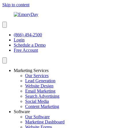
Skip to content
(866) 494-2500
Login
Schedule a Demo
Free Account
Marketing Services
Our Services
Lead Generation
Website Design
Email Marketing
Search Advertising
Social Media
Content Marketing
Software
Our Software
Marketing Dashboard
Website Forms