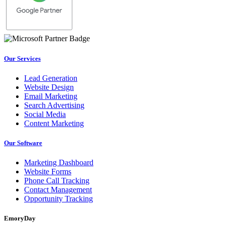
Our Services
Lead Generation
Website Design
Email Marketing
Search Advertising
Social Media
Content Marketing
Our Software
Marketing Dashboard
Website Forms
Phone Call Tracking
Contact Management
Opportunity Tracking
EmoryDay