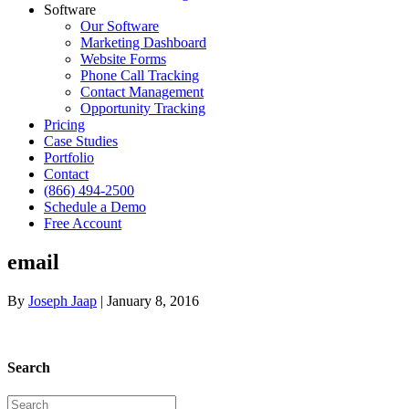
Software
Our Software
Marketing Dashboard
Website Forms
Phone Call Tracking
Contact Management
Opportunity Tracking
Pricing
Case Studies
Portfolio
Contact
(866) 494-2500
Schedule a Demo
Free Account
email
By
Joseph Jaap
|
January 8, 2016
Search