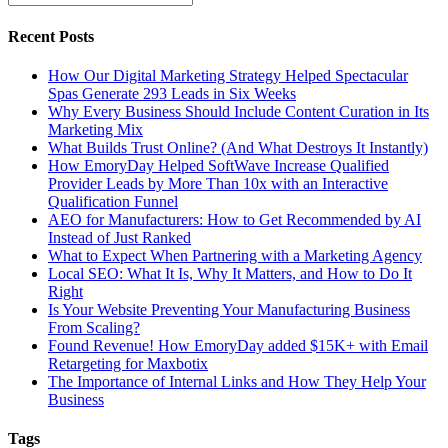
Recent Posts
How Our Digital Marketing Strategy Helped Spectacular
Spas Generate 293 Leads in Six Weeks
Why Every Business Should Include Content Curation in Its
Marketing Mix
What Builds Trust Online? (And What Destroys It Instantly)
How EmoryDay Helped SoftWave Increase Qualified
Provider Leads by More Than 10x with an Interactive
Qualification Funnel
AEO for Manufacturers: How to Get Recommended by AI
Instead of Just Ranked
What to Expect When Partnering with a Marketing Agency
Local SEO: What It Is, Why It Matters, and How to Do It
Right
Is Your Website Preventing Your Manufacturing Business
From Scaling?
Found Revenue! How EmoryDay added $15K+ with Email
Retargeting for Maxbotix
The Importance of Internal Links and How They Help Your
Business
Tags