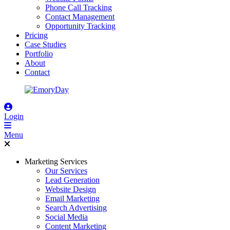
Phone Call Tracking
Contact Management
Opportunity Tracking
Pricing
Case Studies
Portfolio
About
Contact
Login
Menu
Marketing Services
Our Services
Lead Generation
Website Design
Email Marketing
Search Advertising
Social Media
Content Marketing