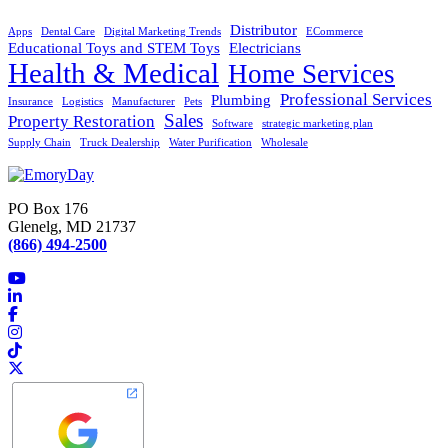
Distributor
Apps
Dental Care
Digital Marketing Trends
ECommerce
Educational Toys and STEM Toys
Electricians
Health & Medical
Home Services
Professional Services
Plumbing
Insurance
Logistics
Manufacturer
Pets
Sales
Property Restoration
Software
strategic marketing plan
Supply Chain
Truck Dealership
Water Purification
Wholesale
PO Box 176
Glenelg, MD 21737
(866) 494-2500