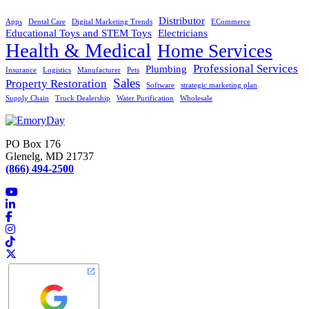
Distributor
Apps
Dental Care
Digital Marketing Trends
ECommerce
Educational Toys and STEM Toys
Electricians
Health & Medical
Home Services
Professional Services
Plumbing
Insurance
Logistics
Manufacturer
Pets
Sales
Property Restoration
Software
strategic marketing plan
Supply Chain
Truck Dealership
Water Purification
Wholesale
PO Box 176
Glenelg, MD 21737
(866) 494-2500