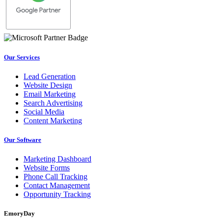
Our Services
Lead Generation
Website Design
Email Marketing
Search Advertising
Social Media
Content Marketing
Our Software
Marketing Dashboard
Website Forms
Phone Call Tracking
Contact Management
Opportunity Tracking
EmoryDay