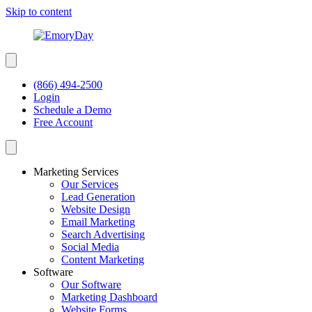
Skip to content
(866) 494-2500
Login
Schedule a Demo
Free Account
Marketing Services
Our Services
Lead Generation
Website Design
Email Marketing
Search Advertising
Social Media
Content Marketing
Software
Our Software
Marketing Dashboard
Website Forms