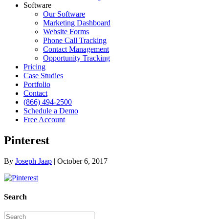
Software
Our Software
Marketing Dashboard
Website Forms
Phone Call Tracking
Contact Management
Opportunity Tracking
Pricing
Case Studies
Portfolio
Contact
(866) 494-2500
Schedule a Demo
Free Account
Pinterest
By
Joseph Jaap
|
October 6, 2017
Search