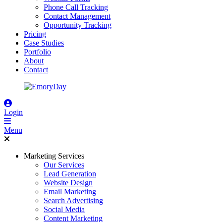
Phone Call Tracking
Contact Management
Opportunity Tracking
Pricing
Case Studies
Portfolio
About
Contact
Login
Menu
Marketing Services
Our Services
Lead Generation
Website Design
Email Marketing
Search Advertising
Social Media
Content Marketing