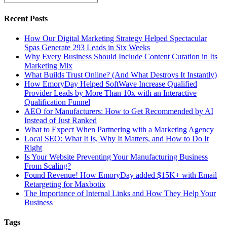
Recent Posts
How Our Digital Marketing Strategy Helped Spectacular
Spas Generate 293 Leads in Six Weeks
Why Every Business Should Include Content Curation in Its
Marketing Mix
What Builds Trust Online? (And What Destroys It Instantly)
How EmoryDay Helped SoftWave Increase Qualified
Provider Leads by More Than 10x with an Interactive
Qualification Funnel
AEO for Manufacturers: How to Get Recommended by AI
Instead of Just Ranked
What to Expect When Partnering with a Marketing Agency
Local SEO: What It Is, Why It Matters, and How to Do It
Right
Is Your Website Preventing Your Manufacturing Business
From Scaling?
Found Revenue! How EmoryDay added $15K+ with Email
Retargeting for Maxbotix
The Importance of Internal Links and How They Help Your
Business
Tags