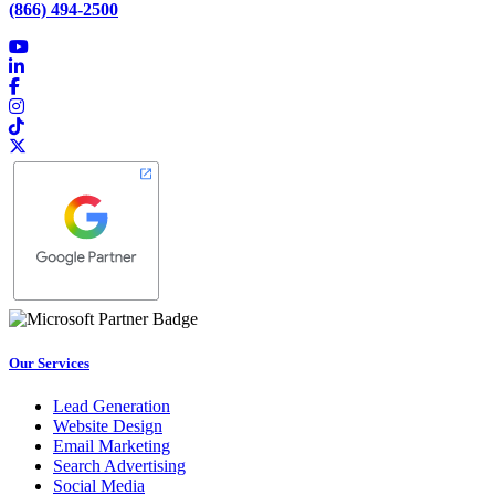
(866) 494-2500
Our Services
Lead Generation
Website Design
Email Marketing
Search Advertising
Social Media