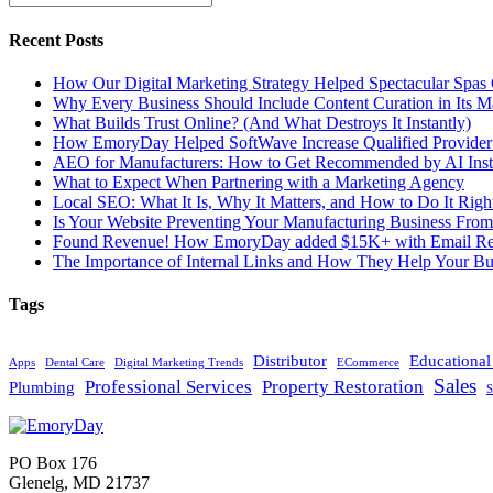
Recent Posts
How Our Digital Marketing Strategy Helped Spectacular Spas
Why Every Business Should Include Content Curation in Its M
What Builds Trust Online? (And What Destroys It Instantly)
How EmoryDay Helped SoftWave Increase Qualified Provider L
AEO for Manufacturers: How to Get Recommended by AI Inst
What to Expect When Partnering with a Marketing Agency
Local SEO: What It Is, Why It Matters, and How to Do It Righ
Is Your Website Preventing Your Manufacturing Business From
Found Revenue! How EmoryDay added $15K+ with Email Reta
The Importance of Internal Links and How They Help Your Bu
Tags
Distributor
Educationa
Apps
Dental Care
Digital Marketing Trends
ECommerce
Sales
Professional Services
Property Restoration
Plumbing
S
PO Box 176
Glenelg, MD 21737