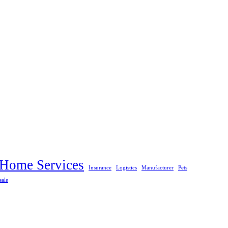
Home Services
Insurance
Logistics
Manufacturer
Pets
sale