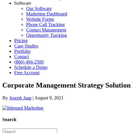
Software
Our Software
Marketing Dashboard
Website Forms
Phone Call Tracking
Contact Management
Opportunity Tracking
Pricing
Case Studies
Portfolio
Contact
(866) 494-2500
Schedule a Demo
Free Account
Corporate Management Strategy Solution
By
Joseph Jaap
|
August 9, 2021
Search