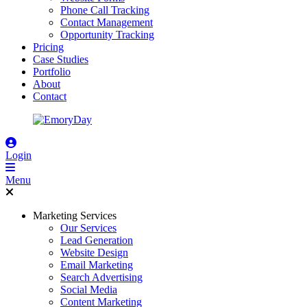
Phone Call Tracking
Contact Management
Opportunity Tracking
Pricing
Case Studies
Portfolio
About
Contact
Login
Menu
Marketing Services
Our Services
Lead Generation
Website Design
Email Marketing
Search Advertising
Social Media
Content Marketing