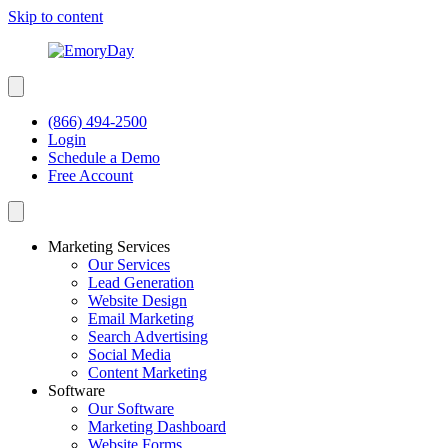
Skip to content
(866) 494-2500
Login
Schedule a Demo
Free Account
Marketing Services
Our Services
Lead Generation
Website Design
Email Marketing
Search Advertising
Social Media
Content Marketing
Software
Our Software
Marketing Dashboard
Website Forms