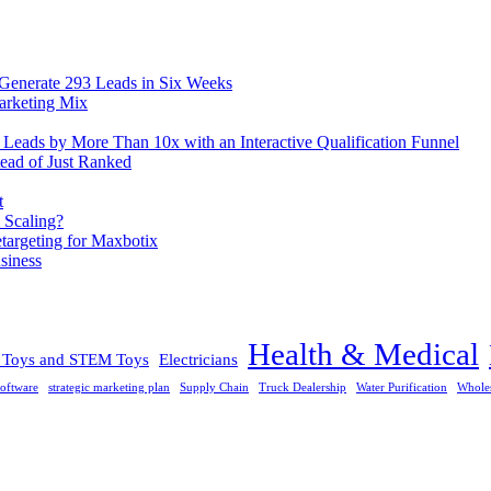
 Generate 293 Leads in Six Weeks
arketing Mix
eads by More Than 10x with an Interactive Qualification Funnel
ead of Just Ranked
t
 Scaling?
rgeting for Maxbotix
siness
Health & Medical
l Toys and STEM Toys
Electricians
oftware
strategic marketing plan
Supply Chain
Truck Dealership
Water Purification
Whole