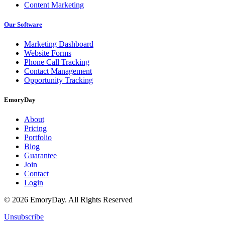
Content Marketing
Our Software
Marketing Dashboard
Website Forms
Phone Call Tracking
Contact Management
Opportunity Tracking
EmoryDay
About
Pricing
Portfolio
Blog
Guarantee
Join
Contact
Login
© 2026 EmoryDay. All Rights Reserved
Unsubscribe