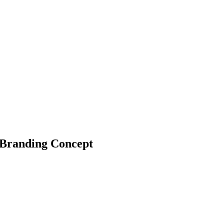
 Branding Concept