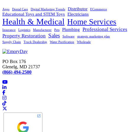
Distributor
Apps
Dental Care
Digital Marketing Trends
ECommerce
Educational Toys and STEM Toys
Electricians
Health & Medical
Home Services
Professional Services
Plumbing
Insurance
Logistics
Manufacturer
Pets
Sales
Property Restoration
Software
strategic marketing plan
Supply Chain
Truck Dealership
Water Purification
Wholesale
PO Box 176
Glenelg, MD 21737
(866) 494-2500