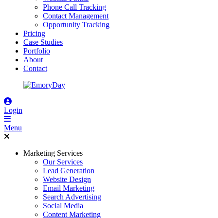
Phone Call Tracking
Contact Management
Opportunity Tracking
Pricing
Case Studies
Portfolio
About
Contact
Login
Menu
Marketing Services
Our Services
Lead Generation
Website Design
Email Marketing
Search Advertising
Social Media
Content Marketing