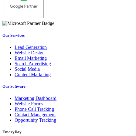
Our Services
Lead Generation
Website Design
Email Marketing
Search Advertising
Social Media
Content Marketing
Our Software
Marketing Dashboard
Website Forms
Phone Call Tracking
Contact Management
Opportunity Tracking
EmoryDay