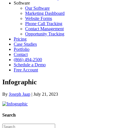
Software
Our Software
Marketing Dashboard
Website Forms
Phone Call Tracking
Contact Management
Opportunity Tracking
Pricing
Case Studies
Portfolio
Contact
(866) 494-2500
Schedule a Demo
Free Account
Infographic
By
Joseph Jaap
|
July 21, 2023
Search