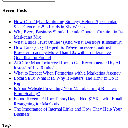
Recent Posts
How Our Digital Marketing Strategy Helped Spectacular
Spas Generate 293 Leads in Six Weeks
Why Every Business Should Include Content Curation in Its
Marketing Mix
What Builds Trust Online? (And What Destroys It Instantly)
How EmoryDay Helped SoftWave Increase Qualified
Provider Leads by More Than 10x with an Interactive
Qualification Funnel
AEO for Manufacturers: How to Get Recommended by AI
Instead of Just Ranked
What to Expect When Partnering with a Marketing Agency
Local SEO: What It Is, Why It Matters, and How to Do It
Right
Is Your Website Preventing Your Manufacturing Business
From Scaling?
Found Revenue! How EmoryDay added $15K+ with Email
Retargeting for Maxbotix
The Importance of Internal Links and How They Help Your
Business
Tags