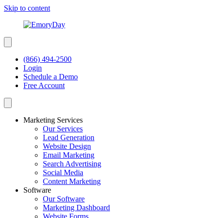
Skip to content
(866) 494-2500
Login
Schedule a Demo
Free Account
Marketing Services
Our Services
Lead Generation
Website Design
Email Marketing
Search Advertising
Social Media
Content Marketing
Software
Our Software
Marketing Dashboard
Website Forms