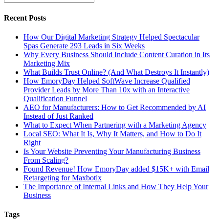
Recent Posts
How Our Digital Marketing Strategy Helped Spectacular
Spas Generate 293 Leads in Six Weeks
Why Every Business Should Include Content Curation in Its
Marketing Mix
What Builds Trust Online? (And What Destroys It Instantly)
How EmoryDay Helped SoftWave Increase Qualified
Provider Leads by More Than 10x with an Interactive
Qualification Funnel
AEO for Manufacturers: How to Get Recommended by AI
Instead of Just Ranked
What to Expect When Partnering with a Marketing Agency
Local SEO: What It Is, Why It Matters, and How to Do It
Right
Is Your Website Preventing Your Manufacturing Business
From Scaling?
Found Revenue! How EmoryDay added $15K+ with Email
Retargeting for Maxbotix
The Importance of Internal Links and How They Help Your
Business
Tags