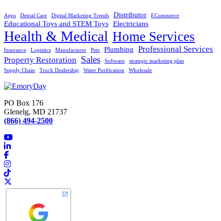
Distributor
Apps
Dental Care
Digital Marketing Trends
ECommerce
Educational Toys and STEM Toys
Electricians
Health & Medical
Home Services
Professional Services
Plumbing
Insurance
Logistics
Manufacturer
Pets
Sales
Property Restoration
Software
strategic marketing plan
Supply Chain
Truck Dealership
Water Purification
Wholesale
PO Box 176
Glenelg, MD 21737
(866) 494-2500