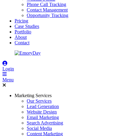
Phone Call Tracking
Contact Management
Opportunity Tracking
Pricing
Case Studies
Portfolio
About
Contact
Login
Menu
Marketing Services
Our Services
Lead Generation
Website Design
Email Marketing
Search Advertising
Social Media
Content Marketing