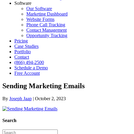
Software
Our Software
Marketing Dashboard
Website Forms
Phone Call Tracking
Contact Management
Opportunity Tracking
Pricing
Case Studies
Portfolio
Contact
(866) 494-2500
Schedule a Demo
Free Account
Sending Marketing Emails
By
Joseph Jaap
|
October 2, 2023
Search