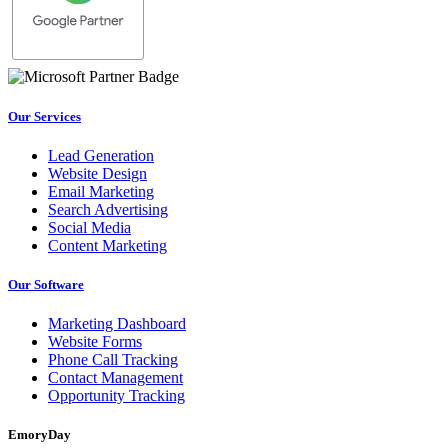
Our Services
Lead Generation
Website Design
Email Marketing
Search Advertising
Social Media
Content Marketing
Our Software
Marketing Dashboard
Website Forms
Phone Call Tracking
Contact Management
Opportunity Tracking
EmoryDay