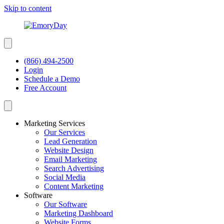
Skip to content
(866) 494-2500
Login
Schedule a Demo
Free Account
Marketing Services
Our Services
Lead Generation
Website Design
Email Marketing
Search Advertising
Social Media
Content Marketing
Software
Our Software
Marketing Dashboard
Website Forms