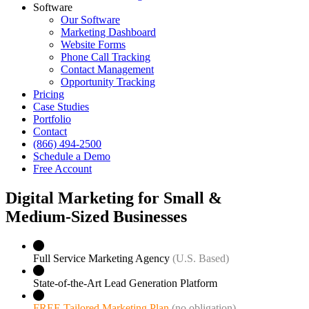
Software
Our Software
Marketing Dashboard
Website Forms
Phone Call Tracking
Contact Management
Opportunity Tracking
Pricing
Case Studies
Portfolio
Contact
(866) 494-2500
Schedule a Demo
Free Account
Digital Marketing for Small &
Medium‑Sized Businesses
Full Service Marketing Agency
(U.S. Based)
State-of-the-Art Lead Generation Platform
FREE Tailored Marketing Plan
(no obligation)