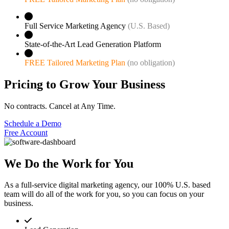
Full Service Marketing Agency
(U.S. Based)
State-of-the-Art Lead Generation Platform
FREE Tailored Marketing Plan
(no obligation)
Pricing to Grow Your Business
No contracts. Cancel at Any Time.
Schedule a Demo
Free Account
We Do the Work for You
As a full-service digital marketing agency, our 100% U.S. based
team will do all of the work for you, so you can focus on your
business.