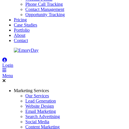
Phone Call Tracking
Contact Management
Opportunity Tracking
Pricing
Case Studies
Portfolio
About
Contact
Login
Menu
Marketing Services
Our Services
Lead Generation
Website Design
Email Marketing
Search Advertising
Social Media
Content Marketing