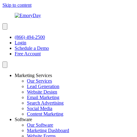
Skip to content
(866) 494-2500
Login
Schedule a Demo
Free Account
Marketing Services
Our Services
Lead Generation
Website Design
Email Marketing
Search Advertising
Social Media
Content Marketing
Software
Our Software
Marketing Dashboard
Website Forms