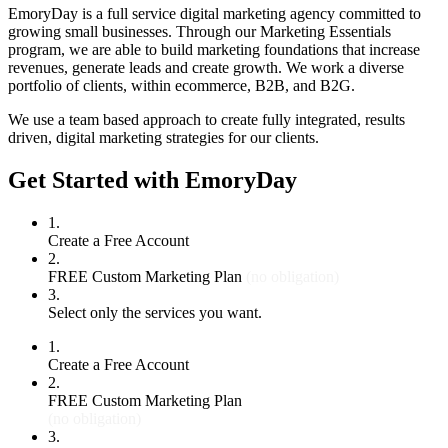
EmoryDay is a full service digital marketing agency committed to
growing small businesses. Through our Marketing Essentials
program, we are able to build marketing foundations that increase
revenues, generate leads and create growth. We work a diverse
portfolio of clients, within ecommerce, B2B, and B2G.
We use a team based approach to create fully integrated, results
driven, digital marketing strategies for our clients.
Get Started with EmoryDay
1.
Create a Free Account
2.
FREE Custom Marketing Plan
(no obligation)
3.
Select only the services you want.
1.
Create a Free Account
2.
FREE Custom Marketing Plan
(no obligation)
3.