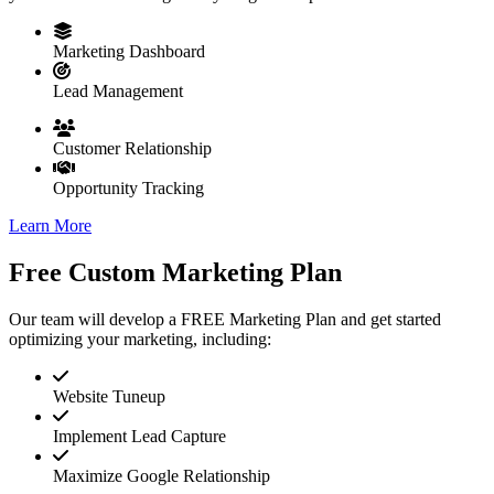
Marketing Dashboard
Lead Management
Customer Relationship
Opportunity Tracking
Learn More
Free Custom Marketing Plan
Our team will develop a FREE Marketing Plan and get started
optimizing your marketing, including:
Website Tuneup
Implement Lead Capture
Maximize Google Relationship