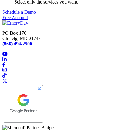
Select only the services you want.
Schedule a Demo
Free Account
PO Box 176
Glenelg, MD 21737
(866) 494-2500