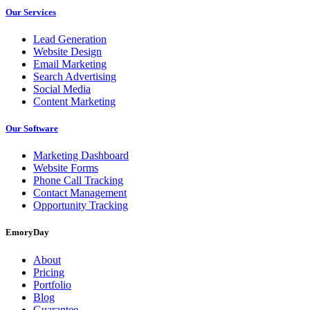
Our Services
Lead Generation
Website Design
Email Marketing
Search Advertising
Social Media
Content Marketing
Our Software
Marketing Dashboard
Website Forms
Phone Call Tracking
Contact Management
Opportunity Tracking
EmoryDay
About
Pricing
Portfolio
Blog
Guarantee