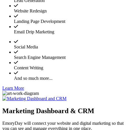
Lead Generation
Website Redesign
Landing Page Development
Email Drip Marketing
Social Media
Search Engine Management
Content Writing
And so much more...
Learn More
Marketing Dashboard & CRM
EmoryDay will connect your website and digital marketing so that
you can see and manage everything in one place.