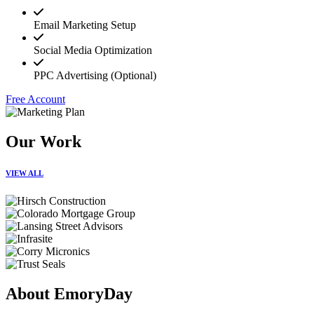
Email Marketing Setup
Social Media Optimization
PPC Advertising (Optional)
Free Account
Our Work
VIEW ALL
About EmoryDay