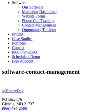
Software
Our Software
Marketing Dashboard
Website Forms
Phone Call Tracking
Contact Management
Opportunity Tracking
Pricing
Case Studies
Portfolio
Contact
(866) 494-2500
Schedule a Demo
Free Account
software-contact-management
PO Box 176
Glenelg, MD 21737
(866) 494-2500