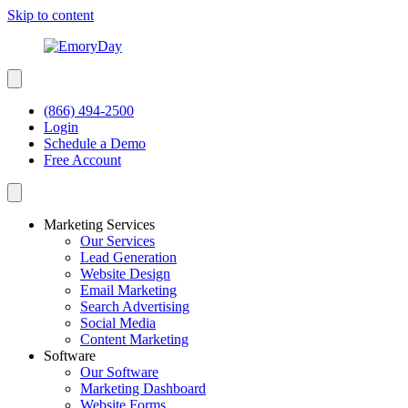
Skip to content
(866) 494-2500
Login
Schedule a Demo
Free Account
Marketing Services
Our Services
Lead Generation
Website Design
Email Marketing
Search Advertising
Social Media
Content Marketing
Software
Our Software
Marketing Dashboard
Website Forms