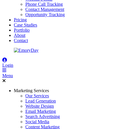
Phone Call Tracking
Contact Management
Opportunity Tracking
Pricing
Case Studies
Portfolio
About
Contact
Login
Menu
Marketing Services
Our Services
Lead Generation
Website Design
Email Marketing
Search Advertising
Social Media
Content Marketing