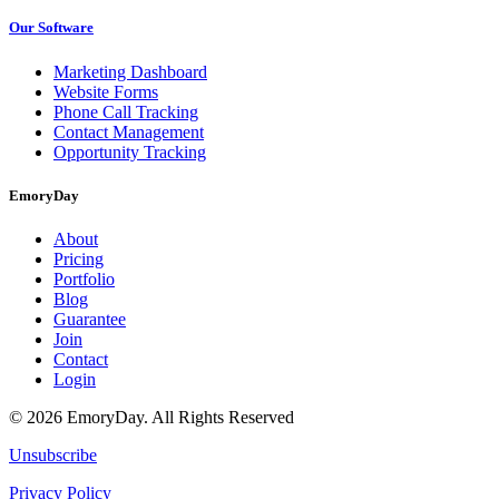
Our Software
Marketing Dashboard
Website Forms
Phone Call Tracking
Contact Management
Opportunity Tracking
EmoryDay
About
Pricing
Portfolio
Blog
Guarantee
Join
Contact
Login
© 2026 EmoryDay. All Rights Reserved
Unsubscribe
Privacy Policy