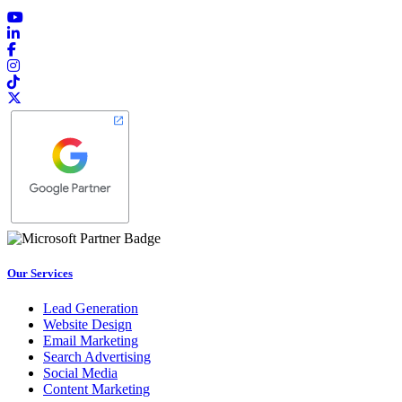
Our Services
Lead Generation
Website Design
Email Marketing
Search Advertising
Social Media
Content Marketing