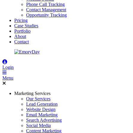
Phone Call Tracking
Contact Management
Opportunity Tracking
Pricing
Case Studies
Portfolio
About
Contact
Login
Menu
Marketing Services
Our Services
Lead Generation
Website Design
Email Marketing
Search Advertising
Social Media
Content Marketing