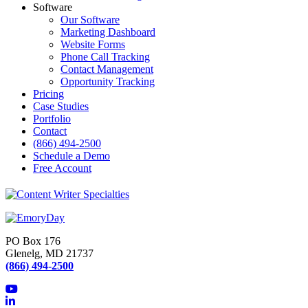
Software
Our Software
Marketing Dashboard
Website Forms
Phone Call Tracking
Contact Management
Opportunity Tracking
Pricing
Case Studies
Portfolio
Contact
(866) 494-2500
Schedule a Demo
Free Account
PO Box 176
Glenelg, MD 21737
(866) 494-2500