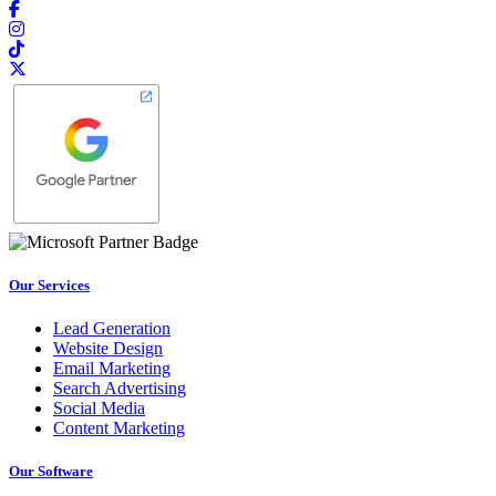
Our Services
Lead Generation
Website Design
Email Marketing
Search Advertising
Social Media
Content Marketing
Our Software