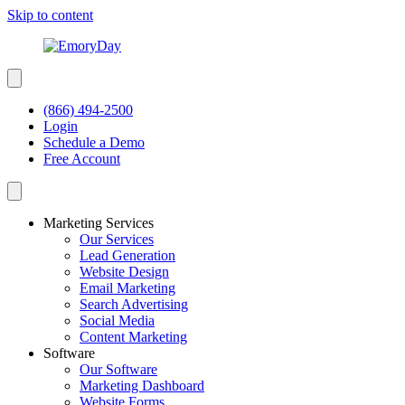
Skip to content
(866) 494-2500
Login
Schedule a Demo
Free Account
Marketing Services
Our Services
Lead Generation
Website Design
Email Marketing
Search Advertising
Social Media
Content Marketing
Software
Our Software
Marketing Dashboard
Website Forms