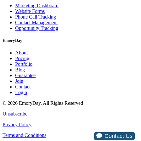
Marketing Dashboard
Website Forms
Phone Call Tracking
Contact Management
Opportunity Tracking
EmoryDay
About
Pricing
Portfolio
Blog
Guarantee
Join
Contact
Login
© 2026 EmoryDay. All Rights Reserved
Unsubscribe
Privacy Policy
Terms and Conditions
Contact Us