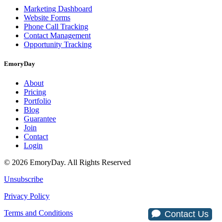
Marketing Dashboard
Website Forms
Phone Call Tracking
Contact Management
Opportunity Tracking
EmoryDay
About
Pricing
Portfolio
Blog
Guarantee
Join
Contact
Login
© 2026 EmoryDay. All Rights Reserved
Unsubscribe
Privacy Policy
Terms and Conditions
Contact Us