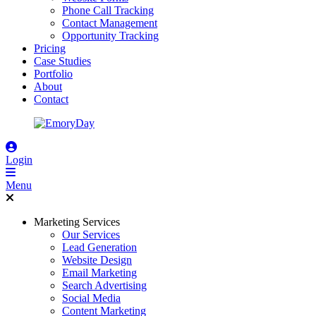
Phone Call Tracking
Contact Management
Opportunity Tracking
Pricing
Case Studies
Portfolio
About
Contact
Login
Menu
Marketing Services
Our Services
Lead Generation
Website Design
Email Marketing
Search Advertising
Social Media
Content Marketing