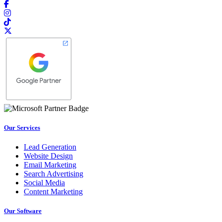
Our Services
Lead Generation
Website Design
Email Marketing
Search Advertising
Social Media
Content Marketing
Our Software