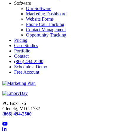
Software
Our Software
Marketing Dashboard
Website Forms
Phone Call Tracking
Contact Management
Opportunity Tracking
Pricing
Case Studies
Portfolio
Contact
(866) 494-2500
Schedule a Demo
Free Account
PO Box 176
Glenelg, MD 21737
(866) 494-2500