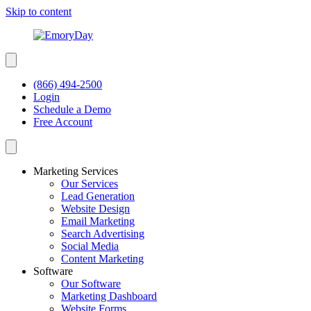
Skip to content
(866) 494-2500
Login
Schedule a Demo
Free Account
Marketing Services
Our Services
Lead Generation
Website Design
Email Marketing
Search Advertising
Social Media
Content Marketing
Software
Our Software
Marketing Dashboard
Website Forms