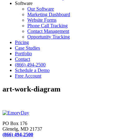
Software
Our Software
Marketing Dashboard
Website Forms
Phone Call Tracking
Contact Management
Opportunity Tracking
Pricing
Case Studies
Portfolio
Contact
(866) 494-2500
Schedule a Demo
Free Account
art-work-diagram
PO Box 176
Glenelg, MD 21737
(866) 494-2500