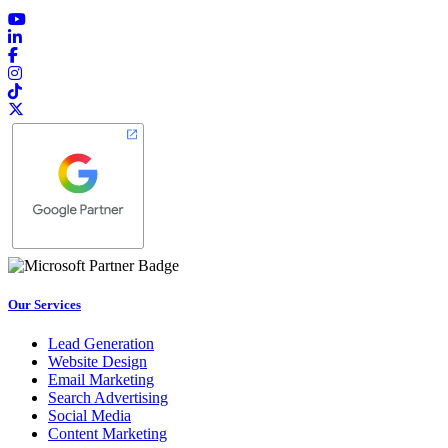
Our Services
Lead Generation
Website Design
Email Marketing
Search Advertising
Social Media
Content Marketing