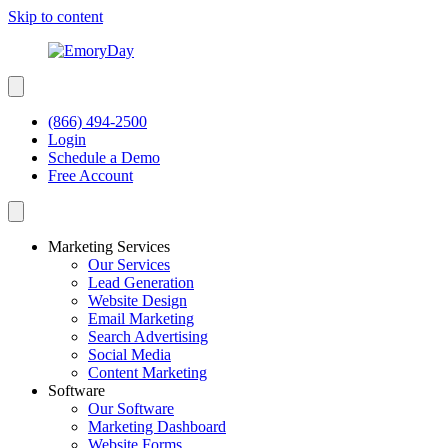
Skip to content
(866) 494-2500
Login
Schedule a Demo
Free Account
Marketing Services
Our Services
Lead Generation
Website Design
Email Marketing
Search Advertising
Social Media
Content Marketing
Software
Our Software
Marketing Dashboard
Website Forms