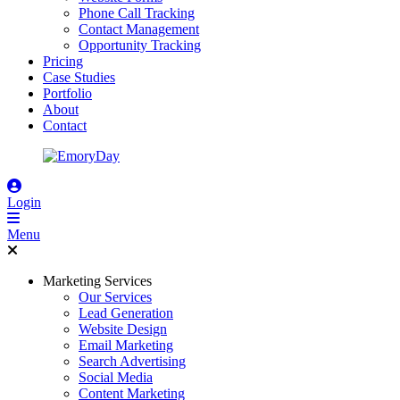
Phone Call Tracking
Contact Management
Opportunity Tracking
Pricing
Case Studies
Portfolio
About
Contact
Login
Menu
Marketing Services
Our Services
Lead Generation
Website Design
Email Marketing
Search Advertising
Social Media
Content Marketing