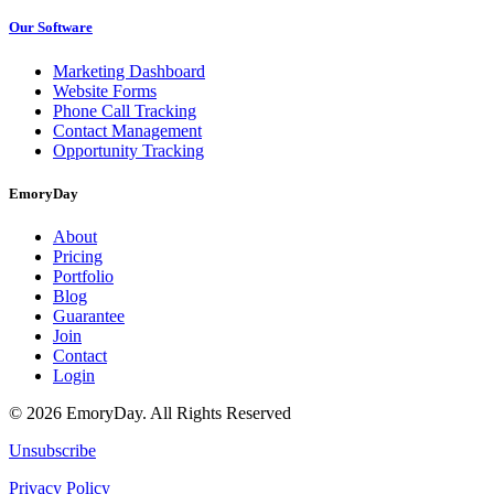
Our Software
Marketing Dashboard
Website Forms
Phone Call Tracking
Contact Management
Opportunity Tracking
EmoryDay
About
Pricing
Portfolio
Blog
Guarantee
Join
Contact
Login
© 2026 EmoryDay. All Rights Reserved
Unsubscribe
Privacy Policy