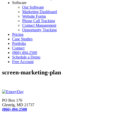
Software
Our Software
Marketing Dashboard
Website Forms
Phone Call Tracking
Contact Management
Opportunity Tracking
Pricing
Case Studies
Portfolio
Contact
(866) 494-2500
Schedule a Demo
Free Account
screen-marketing-plan
PO Box 176
Glenelg, MD 21737
(866) 494-2500