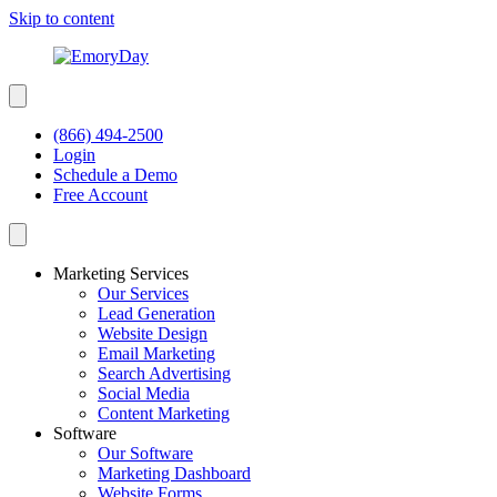
Skip to content
(866) 494-2500
Login
Schedule a Demo
Free Account
Marketing Services
Our Services
Lead Generation
Website Design
Email Marketing
Search Advertising
Social Media
Content Marketing
Software
Our Software
Marketing Dashboard
Website Forms