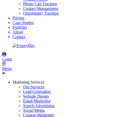
Phone Call Tracking
Contact Management
Opportunity Tracking
Pricing
Case Studies
Portfolio
About
Contact
Login
Menu
Marketing Services
Our Services
Lead Generation
Website Design
Email Marketing
Search Advertising
Social Media
Content Marketing