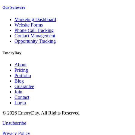
Our Software
Marketing Dashboard
Website Forms
Phone Call Tracking
Contact Management
Opportunity Tracking
EmoryDay
About
Pricing
Portfolio
Blog
Guarantee
Join
Contact
Login
© 2026 EmoryDay. All Rights Reserved
Unsubscribe
Privacy Policy