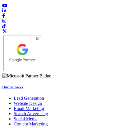
Our Services
Lead Generation
Website Design
Email Marketing
Search Advertising
Social Media
Content Marketing