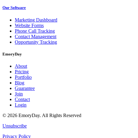
Our Software
Marketing Dashboard
Website Forms
Phone Call Tracking
Contact Management
Opportunity Tracking
EmoryDay
About
Pricing
Portfolio
Blog
Guarantee
Join
Contact
Login
© 2026 EmoryDay. All Rights Reserved
Unsubscribe
Privacy Policy