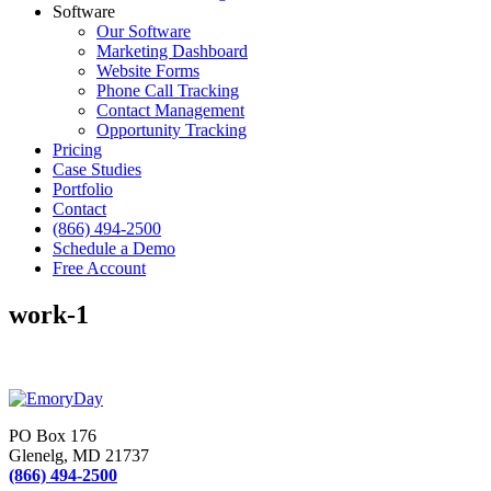
Software
Our Software
Marketing Dashboard
Website Forms
Phone Call Tracking
Contact Management
Opportunity Tracking
Pricing
Case Studies
Portfolio
Contact
(866) 494-2500
Schedule a Demo
Free Account
work-1
PO Box 176
Glenelg, MD 21737
(866) 494-2500