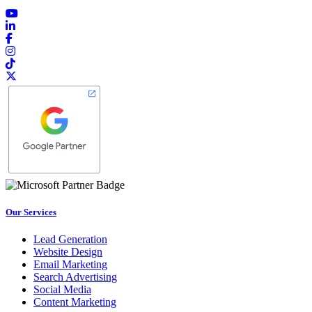
Our Services
Lead Generation
Website Design
Email Marketing
Search Advertising
Social Media
Content Marketing