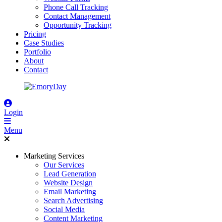
Phone Call Tracking
Contact Management
Opportunity Tracking
Pricing
Case Studies
Portfolio
About
Contact
Login
Menu
Marketing Services
Our Services
Lead Generation
Website Design
Email Marketing
Search Advertising
Social Media
Content Marketing