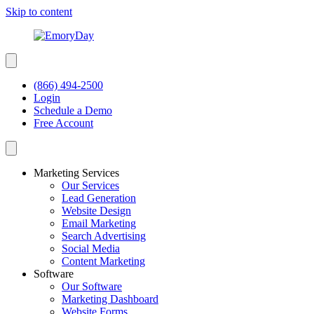
Skip to content
(866) 494-2500
Login
Schedule a Demo
Free Account
Marketing Services
Our Services
Lead Generation
Website Design
Email Marketing
Search Advertising
Social Media
Content Marketing
Software
Our Software
Marketing Dashboard
Website Forms