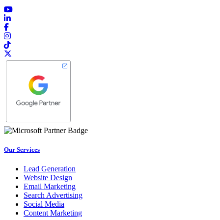
Our Services
Lead Generation
Website Design
Email Marketing
Search Advertising
Social Media
Content Marketing