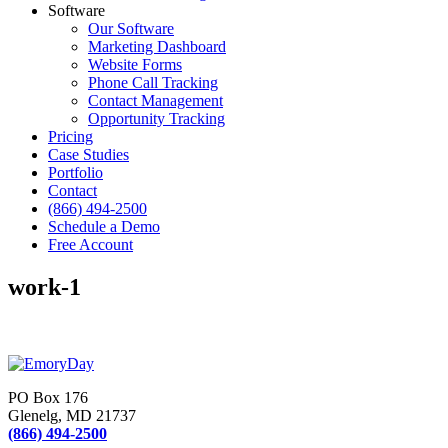
Software
Our Software
Marketing Dashboard
Website Forms
Phone Call Tracking
Contact Management
Opportunity Tracking
Pricing
Case Studies
Portfolio
Contact
(866) 494-2500
Schedule a Demo
Free Account
work-1
PO Box 176
Glenelg, MD 21737
(866) 494-2500