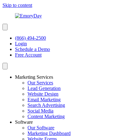
Skip to content
(866) 494-2500
Login
Schedule a Demo
Free Account
Marketing Services
Our Services
Lead Generation
Website Design
Email Marketing
Search Advertising
Social Media
Content Marketing
Software
Our Software
Marketing Dashboard
Website Forms