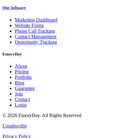
Our Software
Marketing Dashboard
Website Forms
Phone Call Tracking
Contact Management
Opportunity Tracking
EmoryDay
About
Pricing
Portfolio
Blog
Guarantee
Join
Contact
Login
© 2026 EmoryDay. All Rights Reserved
Unsubscribe
Privacy Policy