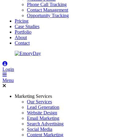
Phone Call Tracking
Contact Management
Opportunity Tracking
Pricing
Case Studies
Portfolio
About
Contact
Login
Menu
Marketing Services
Our Services
Lead Generation
Website Design
Email Marketing
Search Advertising
Social Media
Content Marketing