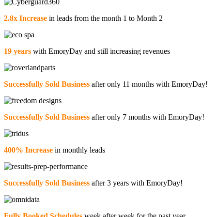
2.8x Increase
in leads from the month 1 to Month 2
19 years
with EmoryDay and still increasing revenues
Successfully Sold Business
after only 11 months with EmoryDay!
Successfully Sold Business
after only 7 months with EmoryDay!
400% Increase
in monthly leads
Successfully Sold Business
after 3 years with EmoryDay!
Fully Booked Schedules
week after week for the past year.