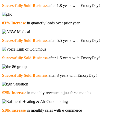
Successfully Sold Business
after 1.8 years with EmoryDay!
83% Increase
in quarterly leads over prior year
Successfully Sold Business
after 5.5 years with EmoryDay!
Successfully Sold Business
after 1.5 years with EmoryDay!
Successfully Sold Business
after 3 years with EmoryDay!
$25k Increase
in monthly revenue in just three months
$10k increase
in monthly sales with e-commerce