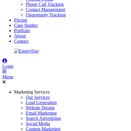
Phone Call Tracking
Contact Management
Opportunity Tracking
Pricing
Case Studies
Portfolio
About
Contact
Login
Menu
Marketing Services
Our Services
Lead Generation
Website Design
Email Marketing
Search Advertising
Social Media
Content Marketing