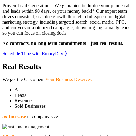
Proven Lead Generation – We guarantee to double your phone calls
and leads within 90 days, or your money back!* Our expert team
drives consistent, scalable growth through a full-spectrum digital
marketing strategy, including targeted search, social media, PPC,
and conversion-optimized campaigns, delivering high-quality leads
so you can focus on closing deals.
No contracts, no long-term commitments—just real results.
Schedule Time with EmoryDay
Real Results
We get the Customers
Your Business Deserves
All
Leads
Revenue
Sold Businesses
5x Increase
in company size