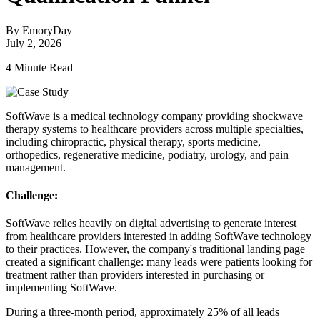
By EmoryDay
July 2, 2026
4 Minute Read
SoftWave is a medical technology company providing shockwave
therapy systems to healthcare providers across multiple specialties,
including chiropractic, physical therapy, sports medicine,
orthopedics, regenerative medicine, podiatry, urology, and pain
management.
Challenge:
SoftWave relies heavily on digital advertising to generate interest
from healthcare providers interested in adding SoftWave technology
to their practices. However, the company's traditional landing page
created a significant challenge: many leads were patients looking for
treatment rather than providers interested in purchasing or
implementing SoftWave.
During a three-month period, approximately 25% of all leads