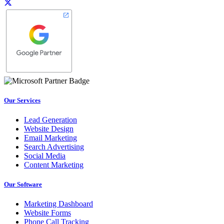
Our Services
Lead Generation
Website Design
Email Marketing
Search Advertising
Social Media
Content Marketing
Our Software
Marketing Dashboard
Website Forms
Phone Call Tracking