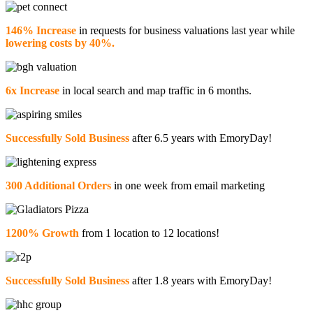
146% Increase
in requests for business valuations last year while
lowering costs by 40%.
6x Increase
in local search and map traffic in 6 months.
Successfully Sold Business
after 6.5 years with EmoryDay!
300 Additional Orders
in one week from email marketing
1200% Growth
from 1 location to 12 locations!
Successfully Sold Business
after 1.8 years with EmoryDay!