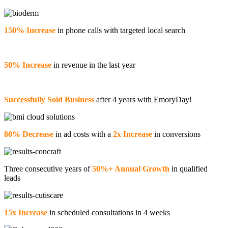
150% Increase
in phone calls with targeted local search
50% Increase
in revenue in the last year
Successfully Sold Business
after 4 years with EmoryDay!
80% Decrease
in ad costs with a
2x Increase
in conversions
Three consecutive years of
50%+ Annual Growth
in qualified
leads
15x Increase
in scheduled consultations in 4 weeks