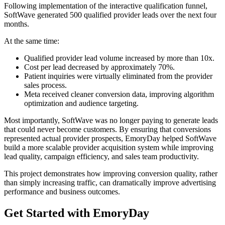
Following implementation of the interactive qualification funnel,
SoftWave generated 500 qualified provider leads over the next four
months.
At the same time:
Qualified provider lead volume increased by more than 10x.
Cost per lead decreased by approximately 70%.
Patient inquiries were virtually eliminated from the provider
sales process.
Meta received cleaner conversion data, improving algorithm
optimization and audience targeting.
Most importantly, SoftWave was no longer paying to generate leads
that could never become customers. By ensuring that conversions
represented actual provider prospects, EmoryDay helped SoftWave
build a more scalable provider acquisition system while improving
lead quality, campaign efficiency, and sales team productivity.
This project demonstrates how improving conversion quality, rather
than simply increasing traffic, can dramatically improve advertising
performance and business outcomes.
Get Started with EmoryDay