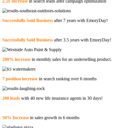
2.5x Increase
in search leads after campaign optimization
Successfully Sold Business
after 7 years with EmoryDay!
Successfully Sold Business
after 3.5 years with EmoryDay!
200% increase
in monthly sales for an underselling product.
7 position increase
in search ranking over 6 months
200 leads
with 40 new life insurance agents in 30 days!
50% Increase
in sales growth in 6 months