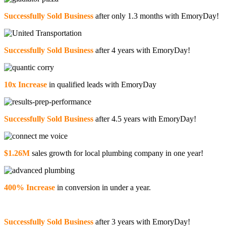
Successfully Sold Business
after only 1.3 months with EmoryDay!
Successfully Sold Business
after 4 years with EmoryDay!
10x Increase
in qualified leads with EmoryDay
Successfully Sold Business
after 4.5 years with EmoryDay!
$1.26M
sales growth for local plumbing company in one year!
400% Increase
in conversion in under a year.
Successfully Sold Business
after 3 years with EmoryDay!