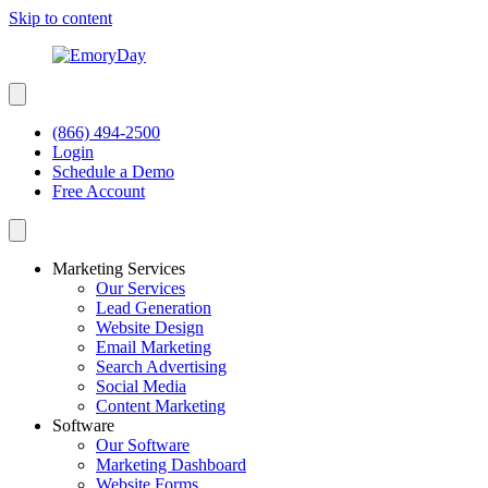
Skip to content
(866) 494-2500
Login
Schedule a Demo
Free Account
Marketing Services
Our Services
Lead Generation
Website Design
Email Marketing
Search Advertising
Social Media
Content Marketing
Software
Our Software
Marketing Dashboard
Website Forms