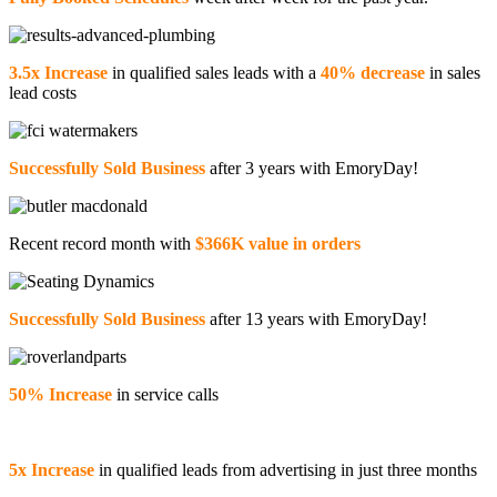
3.5x Increase
in qualified sales leads with a
40% decrease
in sales
lead costs
Successfully Sold Business
after 3 years with EmoryDay!
Recent record month with
$366K value in orders
Successfully Sold Business
after 13 years with EmoryDay!
50% Increase
in service calls
5x Increase
in qualified leads from advertising in just three months