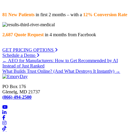
81 New Patients
in first 2 months – with a
12% Conversion Rate
2,687 Quote Request
in 4 months from Facebook
GET PRICING OPTIONS
Schedule a Demo
Posts
← AEO for Manufacturers: How to Get Recommended by AI
Instead of Just Ranked
navigation
What Builds Trust Online? (And What Destroys It Instantly) →
PO Box 176
Glenelg, MD 21737
(866) 494-2500