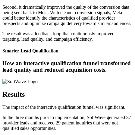
Second, it dramatically improved the quality of the conversion data
being sent back to Meta. With cleaner conversion signals, Meta
could better identify the characteristics of qualified provider
prospects and optimize campaign delivery toward similar audiences.
The result was a feedback loop that continuously improved
targeting, lead quality, and campaign efficiency.
Smarter Lead Qualification
How an interactive qualification funnel transformed
lead quality and reduced acquisition costs.
Results
The impact of the interactive qualification funnel was significant.
In the three months prior to implementation, SoftWave generated 87
provider leads and received 29 patient inquiries that were not
qualified sales opportunities.