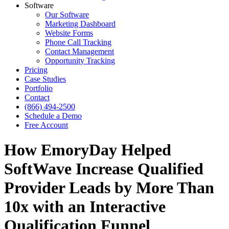
Software
Our Software
Marketing Dashboard
Website Forms
Phone Call Tracking
Contact Management
Opportunity Tracking
Pricing
Case Studies
Portfolio
Contact
(866) 494-2500
Schedule a Demo
Free Account
How EmoryDay Helped
SoftWave Increase Qualified
Provider Leads by More Than
10x with an Interactive
Qualification Funnel