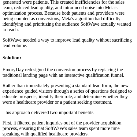
generated were patients. This created inefficiencies for the sales
team, reduced lead quality, and introduced noise into Meta's
optimization process. Because both patients and providers were
being counted as conversions, Meta's algorithm had difficulty
identifying and prioritizing the audience SoftWave actually wanted
to reach.
SoftWave needed a way to improve lead quality without sacrificing
lead volume.
Solution:
EmoryDay redesigned the conversion process by replacing the
traditional landing page with an interactive qualification funnel.
Rather than immediately presenting a standard lead form, the new
experience guided visitors through a series of questions designed to
educate prospects, identify their role, and determine whether they
were a healthcare provider or a patient seeking treatment.
This approach delivered two important benefits.
First, it filtered patient inquiries out of the provider acquisition
process, ensuring that SoftWave's sales team spent more time
speaking with qualified healthcare providers.