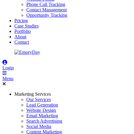
Phone Call Tracking
Contact Management
Opportunity Tracking
Pricing
Case Studies
Portfolio
About
Contact
Login
Menu
Marketing Services
Our Services
Lead Generation
Website Design
Email Marketing
Search Advertising
Social Media
Content Marketing