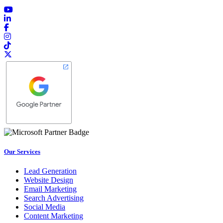
Our Services
Lead Generation
Website Design
Email Marketing
Search Advertising
Social Media
Content Marketing