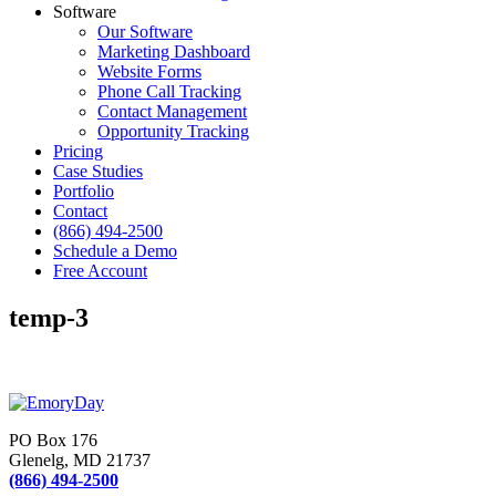
Software
Our Software
Marketing Dashboard
Website Forms
Phone Call Tracking
Contact Management
Opportunity Tracking
Pricing
Case Studies
Portfolio
Contact
(866) 494-2500
Schedule a Demo
Free Account
temp-3
PO Box 176
Glenelg, MD 21737
(866) 494-2500