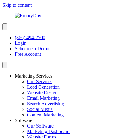
Skip to content
(866) 494-2500
Login
Schedule a Demo
Free Account
Marketing Services
Our Services
Lead Generation
Website Design
Email Marketing
Search Advertising
Social Media
Content Marketing
Software
Our Software
Marketing Dashboard
Website Forms