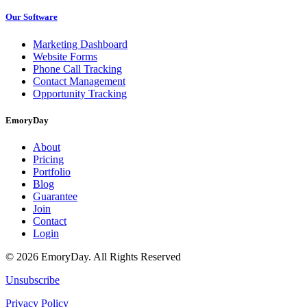
Our Software
Marketing Dashboard
Website Forms
Phone Call Tracking
Contact Management
Opportunity Tracking
EmoryDay
About
Pricing
Portfolio
Blog
Guarantee
Join
Contact
Login
© 2026 EmoryDay. All Rights Reserved
Unsubscribe
Privacy Policy