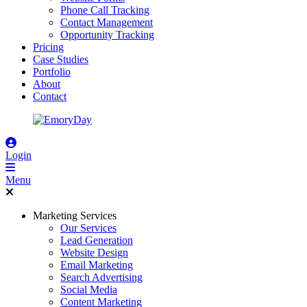
Phone Call Tracking
Contact Management
Opportunity Tracking
Pricing
Case Studies
Portfolio
About
Contact
Login
Menu
Marketing Services
Our Services
Lead Generation
Website Design
Email Marketing
Search Advertising
Social Media
Content Marketing