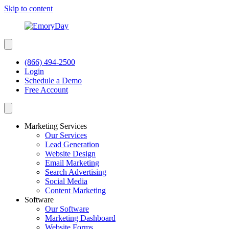
Skip to content
(866) 494-2500
Login
Schedule a Demo
Free Account
Marketing Services
Our Services
Lead Generation
Website Design
Email Marketing
Search Advertising
Social Media
Content Marketing
Software
Our Software
Marketing Dashboard
Website Forms