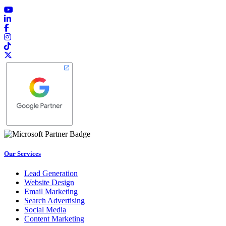
Our Services
Lead Generation
Website Design
Email Marketing
Search Advertising
Social Media
Content Marketing