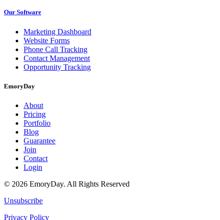
Our Software
Marketing Dashboard
Website Forms
Phone Call Tracking
Contact Management
Opportunity Tracking
EmoryDay
About
Pricing
Portfolio
Blog
Guarantee
Join
Contact
Login
© 2026 EmoryDay. All Rights Reserved
Unsubscribe
Privacy Policy