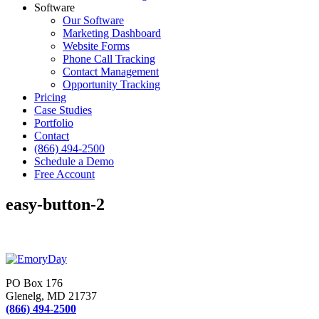
Software
Our Software
Marketing Dashboard
Website Forms
Phone Call Tracking
Contact Management
Opportunity Tracking
Pricing
Case Studies
Portfolio
Contact
(866) 494-2500
Schedule a Demo
Free Account
easy-button-2
PO Box 176
Glenelg, MD 21737
(866) 494-2500