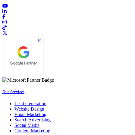
Our Services
Lead Generation
Website Design
Email Marketing
Search Advertising
Social Media
Content Marketing