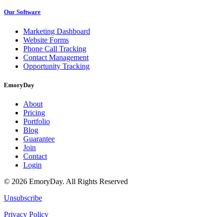
Our Software
Marketing Dashboard
Website Forms
Phone Call Tracking
Contact Management
Opportunity Tracking
EmoryDay
About
Pricing
Portfolio
Blog
Guarantee
Join
Contact
Login
© 2026 EmoryDay. All Rights Reserved
Unsubscribe
Privacy Policy