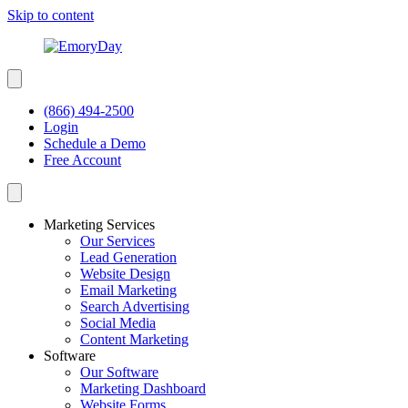
Skip to content
(866) 494-2500
Login
Schedule a Demo
Free Account
Marketing Services
Our Services
Lead Generation
Website Design
Email Marketing
Search Advertising
Social Media
Content Marketing
Software
Our Software
Marketing Dashboard
Website Forms