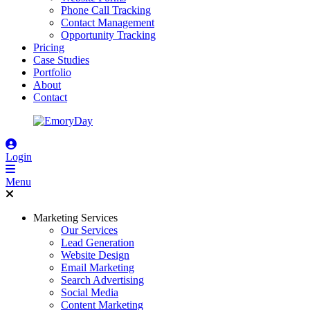
Phone Call Tracking
Contact Management
Opportunity Tracking
Pricing
Case Studies
Portfolio
About
Contact
Login
Menu
Marketing Services
Our Services
Lead Generation
Website Design
Email Marketing
Search Advertising
Social Media
Content Marketing