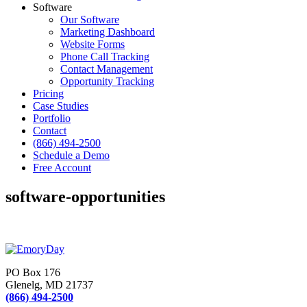
Software
Our Software
Marketing Dashboard
Website Forms
Phone Call Tracking
Contact Management
Opportunity Tracking
Pricing
Case Studies
Portfolio
Contact
(866) 494-2500
Schedule a Demo
Free Account
software-opportunities
PO Box 176
Glenelg, MD 21737
(866) 494-2500