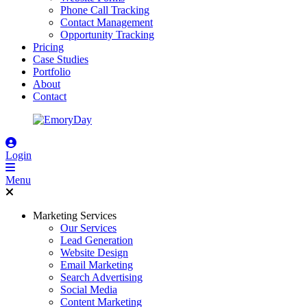
Phone Call Tracking
Contact Management
Opportunity Tracking
Pricing
Case Studies
Portfolio
About
Contact
Login
Menu
Marketing Services
Our Services
Lead Generation
Website Design
Email Marketing
Search Advertising
Social Media
Content Marketing