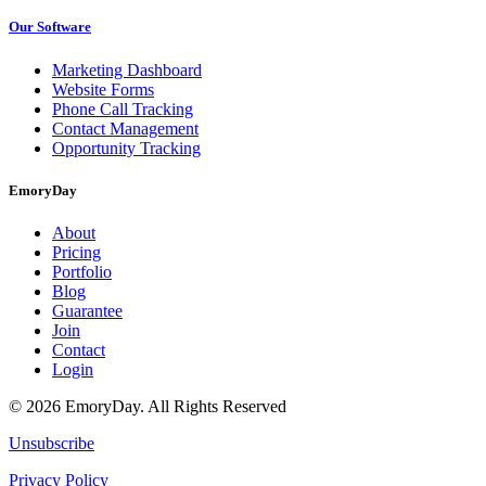
Our Software
Marketing Dashboard
Website Forms
Phone Call Tracking
Contact Management
Opportunity Tracking
EmoryDay
About
Pricing
Portfolio
Blog
Guarantee
Join
Contact
Login
© 2026 EmoryDay. All Rights Reserved
Unsubscribe
Privacy Policy