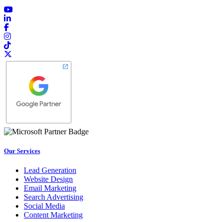
Our Services
Lead Generation
Website Design
Email Marketing
Search Advertising
Social Media
Content Marketing