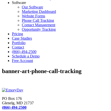
Software
Our Software
Marketing Dashboard
Website Forms
Phone Call Tracking
Contact Management
Opportunity Tracking
Pricing
Case Studies
Portfolio
Contact
(866) 494-2500
Schedule a Demo
Free Account
banner-art-phone-call-tracking
PO Box 176
Glenelg, MD 21737
(866) 494-2500