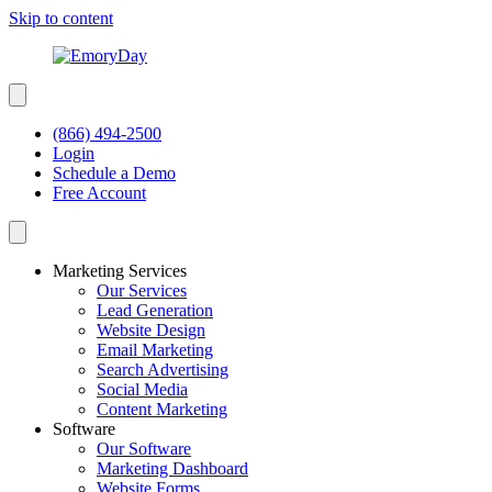
Skip to content
(866) 494-2500
Login
Schedule a Demo
Free Account
Marketing Services
Our Services
Lead Generation
Website Design
Email Marketing
Search Advertising
Social Media
Content Marketing
Software
Our Software
Marketing Dashboard
Website Forms