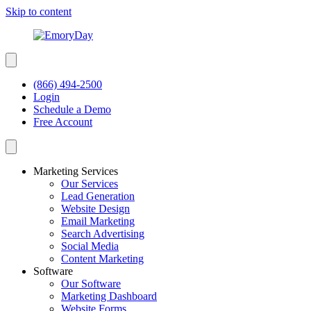
Skip to content
(866) 494-2500
Login
Schedule a Demo
Free Account
Marketing Services
Our Services
Lead Generation
Website Design
Email Marketing
Search Advertising
Social Media
Content Marketing
Software
Our Software
Marketing Dashboard
Website Forms