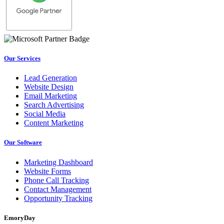
Our Services
Lead Generation
Website Design
Email Marketing
Search Advertising
Social Media
Content Marketing
Our Software
Marketing Dashboard
Website Forms
Phone Call Tracking
Contact Management
Opportunity Tracking
EmoryDay