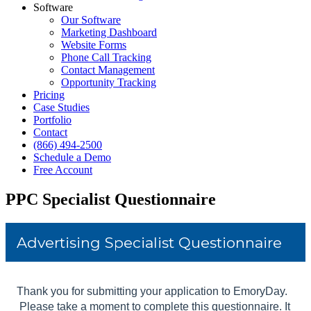
Software
Our Software
Marketing Dashboard
Website Forms
Phone Call Tracking
Contact Management
Opportunity Tracking
Pricing
Case Studies
Portfolio
Contact
(866) 494-2500
Schedule a Demo
Free Account
PPC Specialist Questionnaire
Skip survey header
Advertising Specialist Questionnaire
Thank you for submitting your application to EmoryDay.
Please take a moment to complete this questionnaire. It