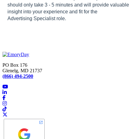
should only take 3 - 5 minutes and will provide valuable
insight into your experience and fit for the
Advertising Specialist role.
PO Box 176
Glenelg, MD 21737
(866) 494-2500