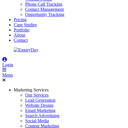
Phone Call Tracking
Contact Management
Opportunity Tracking
Pricing
Case Studies
Portfolio
About
Contact
Login
Menu
Marketing Services
Our Services
Lead Generation
Website Design
Email Marketing
Search Advertising
Social Media
Content Marketing