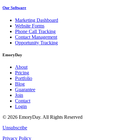
Our Software
Marketing Dashboard
Website Forms
Phone Call Tracking
Contact Management
Opportunity Tracking
EmoryDay
About
Pricing
Portfolio
Blog
Guarantee
Join
Contact
Login
© 2026 EmoryDay. All Rights Reserved
Unsubscribe
Privacy Policy