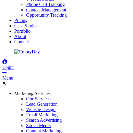
Phone Call Tracking
Contact Management
Opportunity Tracking
Pricing
Case Studies
Portfolio
About
Contact
Login
Menu
Marketing Services
Our Services
Lead Generation
Website Design
Email Marketing
Search Advertising
Social Media
Content Marketing