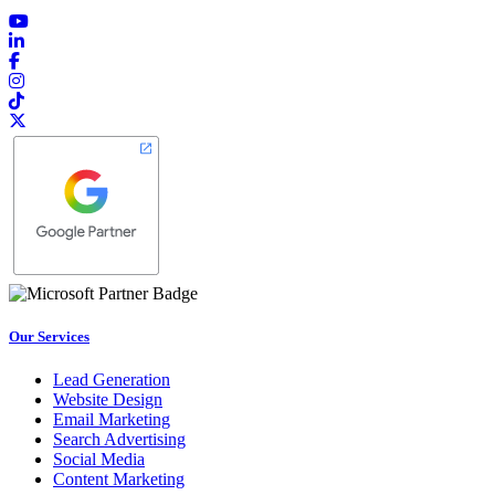
Our Services
Lead Generation
Website Design
Email Marketing
Search Advertising
Social Media
Content Marketing