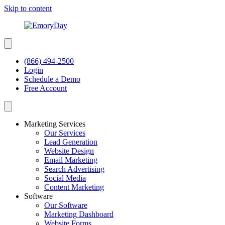
Skip to content
(866) 494-2500
Login
Schedule a Demo
Free Account
Marketing Services
Our Services
Lead Generation
Website Design
Email Marketing
Search Advertising
Social Media
Content Marketing
Software
Our Software
Marketing Dashboard
Website Forms