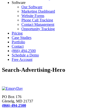
Software
Our Software
Marketing Dashboard
Website Forms
Phone Call Tracking
Contact Management
Opportunity Tracking
Pricing
Case Studies
Portfolio
Contact
(866) 494-2500
Schedule a Demo
Free Account
Search-Advertising-Hero
PO Box 176
Glenelg, MD 21737
(866) 494-2500