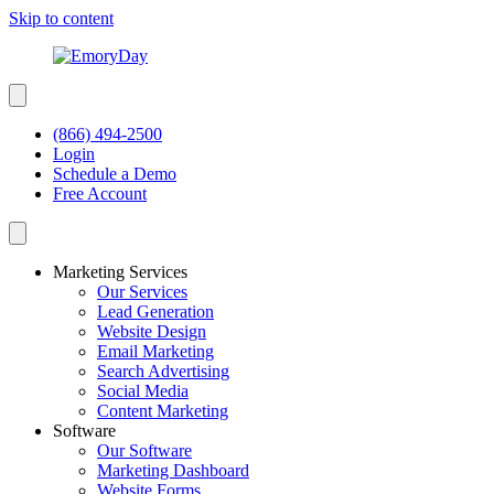
Skip to content
(866) 494-2500
Login
Schedule a Demo
Free Account
Marketing Services
Our Services
Lead Generation
Website Design
Email Marketing
Search Advertising
Social Media
Content Marketing
Software
Our Software
Marketing Dashboard
Website Forms