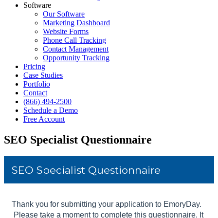
Software
Our Software
Marketing Dashboard
Website Forms
Phone Call Tracking
Contact Management
Opportunity Tracking
Pricing
Case Studies
Portfolio
Contact
(866) 494-2500
Schedule a Demo
Free Account
SEO Specialist Questionnaire
Skip survey header
SEO Specialist Questionnaire
Thank you for submitting your application to EmoryDay.
Please take a moment to complete this questionnaire. It