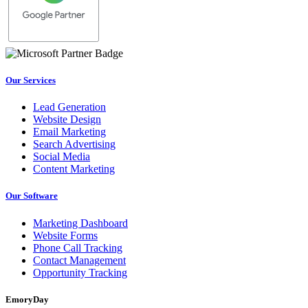
Our Services
Lead Generation
Website Design
Email Marketing
Search Advertising
Social Media
Content Marketing
Our Software
Marketing Dashboard
Website Forms
Phone Call Tracking
Contact Management
Opportunity Tracking
EmoryDay