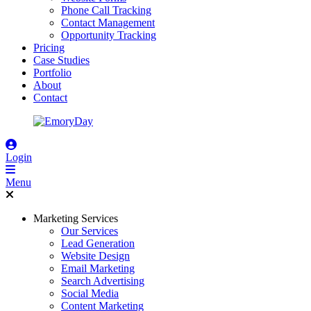
Phone Call Tracking
Contact Management
Opportunity Tracking
Pricing
Case Studies
Portfolio
About
Contact
Login
Menu
Marketing Services
Our Services
Lead Generation
Website Design
Email Marketing
Search Advertising
Social Media
Content Marketing