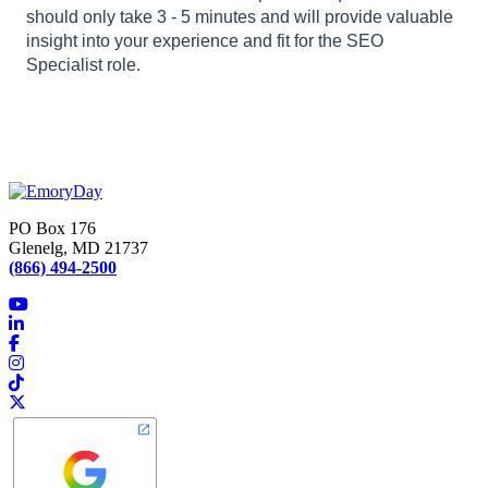
should only take 3 - 5 minutes and will provide valuable
insight into your experience and fit for the SEO
Specialist role.
PO Box 176
Glenelg, MD 21737
(866) 494-2500