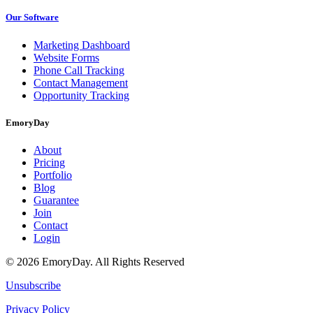
Our Software
Marketing Dashboard
Website Forms
Phone Call Tracking
Contact Management
Opportunity Tracking
EmoryDay
About
Pricing
Portfolio
Blog
Guarantee
Join
Contact
Login
© 2026 EmoryDay. All Rights Reserved
Unsubscribe
Privacy Policy