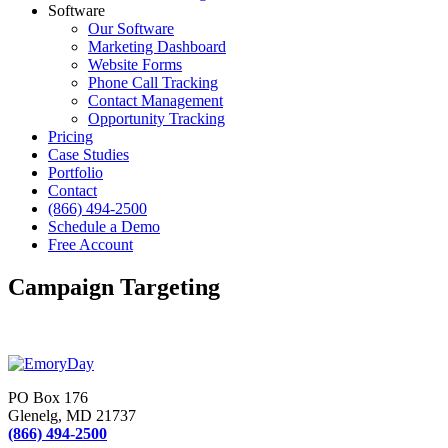
Software
Our Software
Marketing Dashboard
Website Forms
Phone Call Tracking
Contact Management
Opportunity Tracking
Pricing
Case Studies
Portfolio
Contact
(866) 494-2500
Schedule a Demo
Free Account
Campaign Targeting
PO Box 176
Glenelg, MD 21737
(866) 494-2500