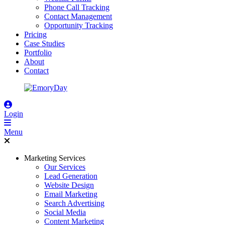
Phone Call Tracking
Contact Management
Opportunity Tracking
Pricing
Case Studies
Portfolio
About
Contact
Login
Menu
Marketing Services
Our Services
Lead Generation
Website Design
Email Marketing
Search Advertising
Social Media
Content Marketing