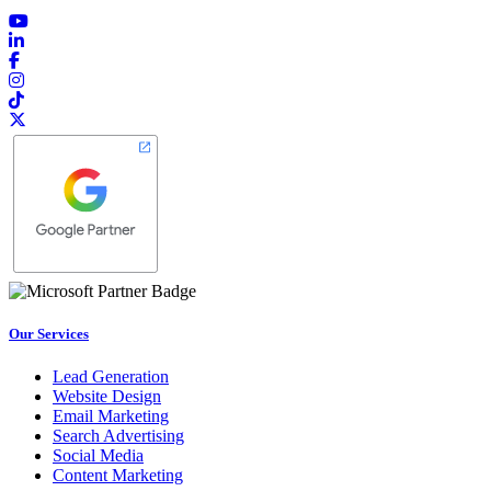
Our Services
Lead Generation
Website Design
Email Marketing
Search Advertising
Social Media
Content Marketing