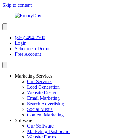
Skip to content
(866) 494-2500
Login
Schedule a Demo
Free Account
Marketing Services
Our Services
Lead Generation
Website Design
Email Marketing
Search Advertising
Social Media
Content Marketing
Software
Our Software
Marketing Dashboard
Website Forms