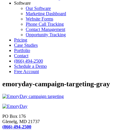
Software
Our Software
Marketing Dashboard
Website Forms
Phone Call Tracking
Contact Management
Opportunity Tracking
Pricing
Case Studies
Portfolio
Contact
(866) 494-2500
Schedule a Demo
Free Account
emoryday-campaign-targeting-gray
PO Box 176
Glenelg, MD 21737
(866) 494-2500