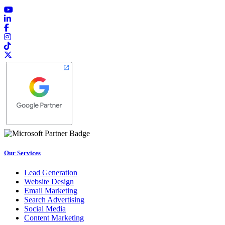
Our Services
Lead Generation
Website Design
Email Marketing
Search Advertising
Social Media
Content Marketing