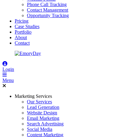
Phone Call Tracking
Contact Management
Opportunity Tracking
Pricing
Case Studies
Portfolio
About
Contact
Login
Menu
Marketing Services
Our Services
Lead Generation
Website Design
Email Marketing
Search Advertising
Social Media
Content Marketing