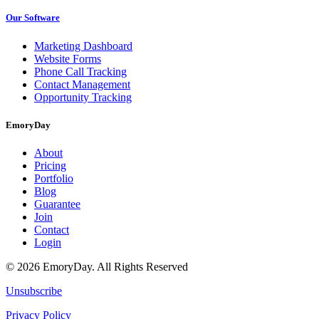
Our Software
Marketing Dashboard
Website Forms
Phone Call Tracking
Contact Management
Opportunity Tracking
EmoryDay
About
Pricing
Portfolio
Blog
Guarantee
Join
Contact
Login
© 2026 EmoryDay. All Rights Reserved
Unsubscribe
Privacy Policy