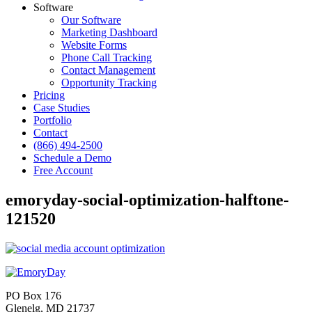
Software
Our Software
Marketing Dashboard
Website Forms
Phone Call Tracking
Contact Management
Opportunity Tracking
Pricing
Case Studies
Portfolio
Contact
(866) 494-2500
Schedule a Demo
Free Account
emoryday-social-optimization-halftone-
121520
PO Box 176
Glenelg, MD 21737