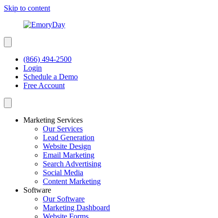
Skip to content
(866) 494-2500
Login
Schedule a Demo
Free Account
Marketing Services
Our Services
Lead Generation
Website Design
Email Marketing
Search Advertising
Social Media
Content Marketing
Software
Our Software
Marketing Dashboard
Website Forms