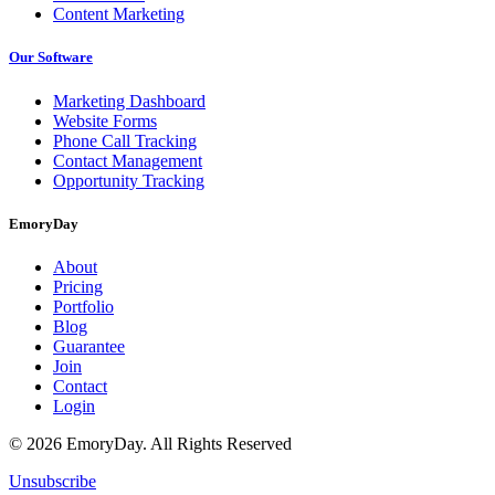
Content Marketing
Our Software
Marketing Dashboard
Website Forms
Phone Call Tracking
Contact Management
Opportunity Tracking
EmoryDay
About
Pricing
Portfolio
Blog
Guarantee
Join
Contact
Login
© 2026 EmoryDay. All Rights Reserved
Unsubscribe