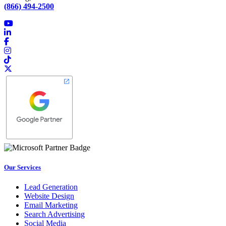
(866) 494-2500
Our Services
Lead Generation
Website Design
Email Marketing
Search Advertising
Social Media