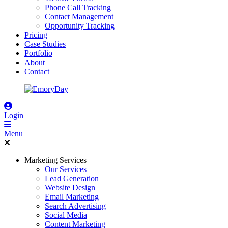
Phone Call Tracking
Contact Management
Opportunity Tracking
Pricing
Case Studies
Portfolio
About
Contact
Login
Menu
Marketing Services
Our Services
Lead Generation
Website Design
Email Marketing
Search Advertising
Social Media
Content Marketing