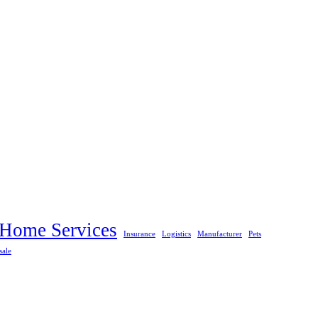
Home Services
Insurance
Logistics
Manufacturer
Pets
sale