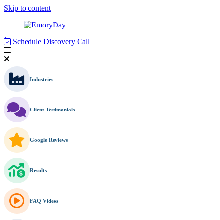
Skip to content
Schedule Discovery Call
Industries
Client Testimonials
Google Reviews
Results
FAQ Videos