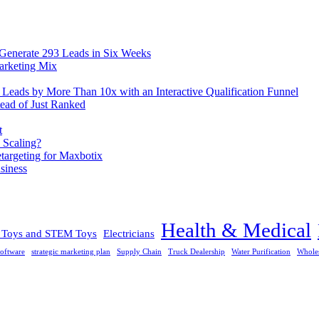
 Generate 293 Leads in Six Weeks
arketing Mix
eads by More Than 10x with an Interactive Qualification Funnel
ead of Just Ranked
t
 Scaling?
rgeting for Maxbotix
siness
Health & Medical
l Toys and STEM Toys
Electricians
oftware
strategic marketing plan
Supply Chain
Truck Dealership
Water Purification
Whole