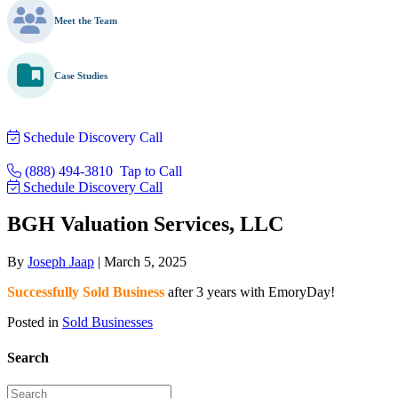
Meet the Team
Case Studies
Schedule Discovery Call
(888) 494-3810
Tap to Call
Schedule Discovery Call
BGH Valuation Services, LLC
By
Joseph Jaap
|
March 5, 2025
Successfully Sold Business
after 3 years with EmoryDay!
Posted in
Sold Businesses
Search