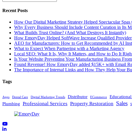
Recent Posts
How Our Digital Marketing Strategy Helped Spectacular Spas
Why Every Business Should Include Content Curation in Its M
What Builds Trust Online? (And What Destroys It Instantly)
How EmoryDay Helped SoftWave Increase Qualified Provider L
AEO for Manufacturers: How to Get Recommended by AI Inst
What to Expect When Partnering with a Marketing Agency
Local SEO: What It Is, Why It Matters, and How to Do It Righ
Is Your Website Preventing Your Manufacturing Business From
Found Revenue! How EmoryDay added $15K+ with Email Reta
The Importance of Internal Links and How They Help Your Bu
Tags
Distributor
Educationa
Apps
Dental Care
Digital Marketing Trends
ECommerce
Sales
Professional Services
Property Restoration
Plumbing
S