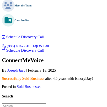
Meet the Team
Case Studies
Schedule Discovery Call
(888) 494-3810
Tap to Call
Schedule Discovery Call
ConnectMeVoice
By
Joseph Jaap
|
February 18, 2025
Successfully Sold Business
after 4.5 years with EmoryDay!
Posted in
Sold Businesses
Search