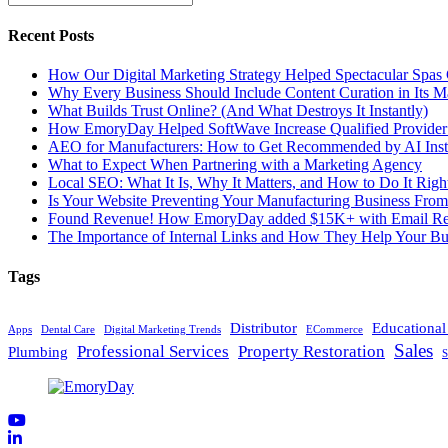
Recent Posts
How Our Digital Marketing Strategy Helped Spectacular Spas
Why Every Business Should Include Content Curation in Its M
What Builds Trust Online? (And What Destroys It Instantly)
How EmoryDay Helped SoftWave Increase Qualified Provider L
AEO for Manufacturers: How to Get Recommended by AI Inst
What to Expect When Partnering with a Marketing Agency
Local SEO: What It Is, Why It Matters, and How to Do It Righ
Is Your Website Preventing Your Manufacturing Business From
Found Revenue! How EmoryDay added $15K+ with Email Reta
The Importance of Internal Links and How They Help Your Bu
Tags
Distributor
Educationa
Apps
Dental Care
Digital Marketing Trends
ECommerce
Sales
Professional Services
Property Restoration
Plumbing
S