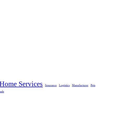
Home Services
Insurance
Logistics
Manufacturer
Pets
sale