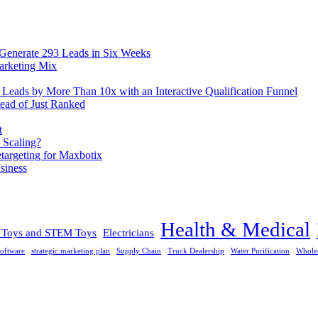
 Generate 293 Leads in Six Weeks
arketing Mix
eads by More Than 10x with an Interactive Qualification Funnel
ead of Just Ranked
t
 Scaling?
rgeting for Maxbotix
siness
Health & Medical
l Toys and STEM Toys
Electricians
oftware
strategic marketing plan
Supply Chain
Truck Dealership
Water Purification
Whole