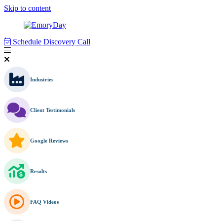
Skip to content
Schedule Discovery Call
Industries
Client Testimonials
Google Reviews
Results
FAQ Videos