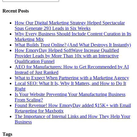
Recent Posts
How Our Digital Marketing Strategy Helped Spectacular
Spas Generate 293 Leads in Six Weeks
Why Every Business Should Include Content Curation in Its
Marketing Mix
What Builds Trust Online? (And What Destroys It Instantly)
How EmoryDay Helped SoftWave Increase Qualified
Provider Leads by More Than 10x with an Interactive
Qualification Funnel
AEO for Manufacturers: How to Get Recommended by AI
Instead of Just Ranked
What to Expect When Partnering with a Marketing Agency
Local SEO: What It Is, Why It Matters, and How to Do It
Right
Is Your Website Preventing Your Manufacturing Business
From Scaling?
Found Revenue! How EmoryDay added $15K+ with Email
Retargeting for Maxbotix
The Importance of Internal Links and How They Help Your
Business
Tags