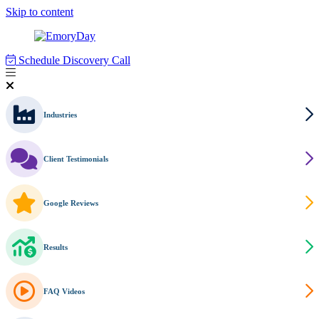
Skip to content
Schedule Discovery Call
Industries
Client Testimonials
Google Reviews
Results
FAQ Videos