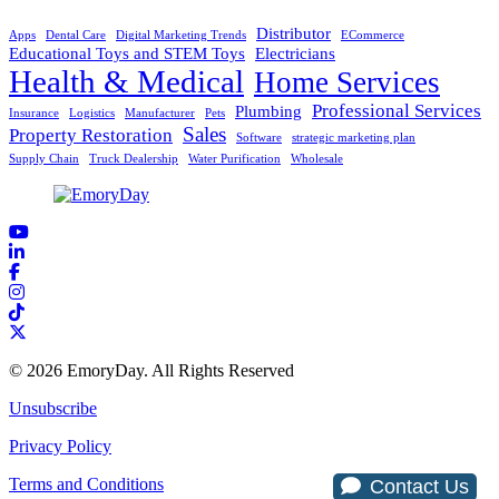
Distributor
Apps
Dental Care
Digital Marketing Trends
ECommerce
Educational Toys and STEM Toys
Electricians
Health & Medical
Home Services
Professional Services
Plumbing
Insurance
Logistics
Manufacturer
Pets
Sales
Property Restoration
Software
strategic marketing plan
Supply Chain
Truck Dealership
Water Purification
Wholesale
© 2026 EmoryDay. All Rights Reserved
Unsubscribe
Privacy Policy
Terms and Conditions
Contact Us