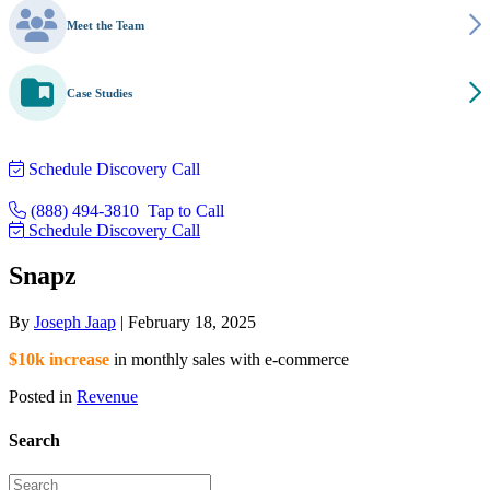
Meet the Team
Case Studies
Schedule Discovery Call
(888) 494-3810
Tap to Call
Schedule Discovery Call
Snapz
By
Joseph Jaap
|
February 18, 2025
$10k increase
in monthly sales with e-commerce
Posted in
Revenue
Search