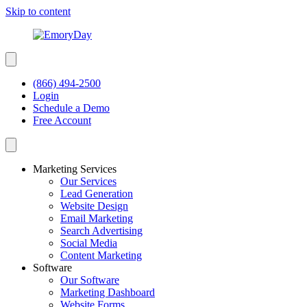
Skip to content
(866) 494-2500
Login
Schedule a Demo
Free Account
Marketing Services
Our Services
Lead Generation
Website Design
Email Marketing
Search Advertising
Social Media
Content Marketing
Software
Our Software
Marketing Dashboard
Website Forms