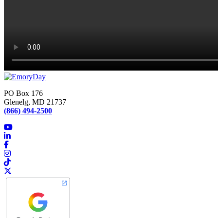
PO Box 176
Glenelg, MD 21737
(866) 494-2500