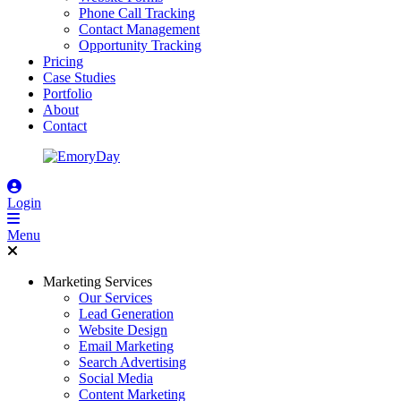
Phone Call Tracking
Contact Management
Opportunity Tracking
Pricing
Case Studies
Portfolio
About
Contact
Login
Menu
Marketing Services
Our Services
Lead Generation
Website Design
Email Marketing
Search Advertising
Social Media
Content Marketing