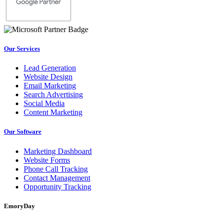
Our Services
Lead Generation
Website Design
Email Marketing
Search Advertising
Social Media
Content Marketing
Our Software
Marketing Dashboard
Website Forms
Phone Call Tracking
Contact Management
Opportunity Tracking
EmoryDay