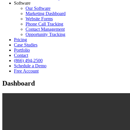
Software
Our Software
Marketing Dashboard
Website Forms
Phone Call Tracking
Contact Management
Opportunity Tracking
Pricing
Case Studies
Portfolio
Contact
(866) 494-2500
Schedule a Demo
Free Account
Dashboard