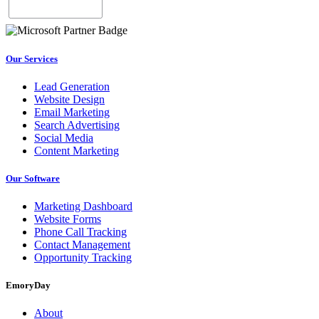
Our Services
Lead Generation
Website Design
Email Marketing
Search Advertising
Social Media
Content Marketing
Our Software
Marketing Dashboard
Website Forms
Phone Call Tracking
Contact Management
Opportunity Tracking
EmoryDay
About