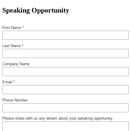
Speaking Opportunity