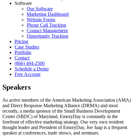
Software
Our Software
Marketing Dashboard
Website Forms
Phone Call Tracking
Contact Management
Opportunity Tracking
Pricing
Case Studies
Portfolio
Contact
(866) 494-2500
Schedule a Demo
Free Account
Speakers
As active members of the American Marketing Association (AMA)
and Direct Response Marketing Alliance (DRMA) and most
recently, a media sponsor of the Small Business Development
Center (SBDC) of Maryland, EmoryDay is constantly in the
forefront of effective marketing strategy. Our very own resident
thought leader and President of EmoryDay, Joe Jaap is a frequent
speaker at conferences, trade shows, and seminars.