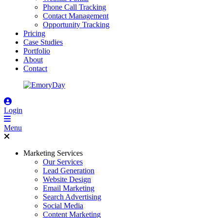
Phone Call Tracking
Contact Management
Opportunity Tracking
Pricing
Case Studies
Portfolio
About
Contact
Login
Menu
Marketing Services
Our Services
Lead Generation
Website Design
Email Marketing
Search Advertising
Social Media
Content Marketing