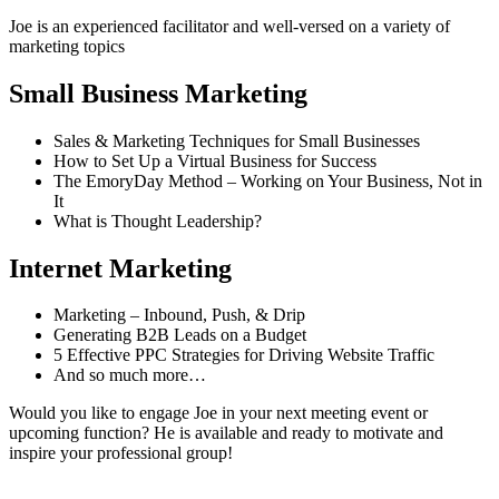
Joe is an experienced facilitator and well-versed on a variety of
marketing topics
Small Business Marketing
Sales & Marketing Techniques for Small Businesses
How to Set Up a Virtual Business for Success
The EmoryDay Method – Working on Your Business, Not in
It
What is Thought Leadership?
Internet Marketing
Marketing – Inbound, Push, & Drip
Generating B2B Leads on a Budget
5 Effective PPC Strategies for Driving Website Traffic
And so much more…
Would you like to engage Joe in your next meeting event or
upcoming function? He is available and ready to motivate and
inspire your professional group!