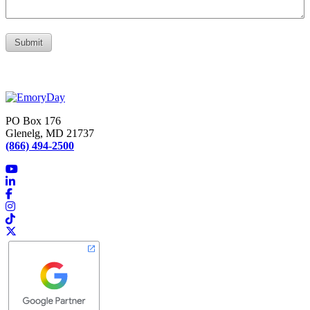
PO Box 176
Glenelg, MD 21737
(866) 494-2500