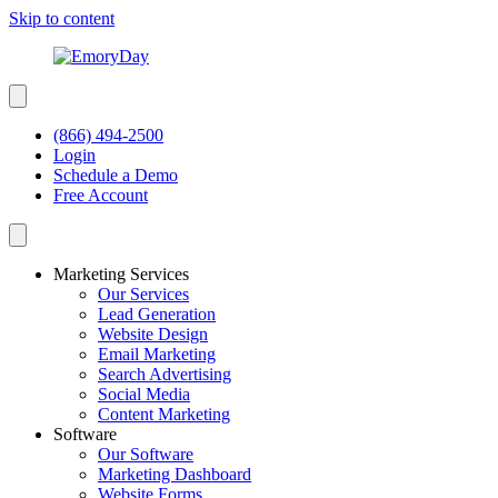
Skip to content
(866) 494-2500
Login
Schedule a Demo
Free Account
Marketing Services
Our Services
Lead Generation
Website Design
Email Marketing
Search Advertising
Social Media
Content Marketing
Software
Our Software
Marketing Dashboard
Website Forms