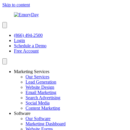
Skip to content
(866) 494-2500
Login
Schedule a Demo
Free Account
Marketing Services
Our Services
Lead Generation
Website Design
Email Marketing
Search Advertising
Social Media
Content Marketing
Software
Our Software
Marketing Dashboard
Website Forms