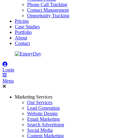
Phone Call Tracking
Contact Management
Opportunity Tracking
Pricing
Case Studies
Portfolio
About
Contact
Login
Menu
Marketing Services
Our Services
Lead Generation
Website Design
Email Marketing
Search Advertising
Social Media
Content Marketing