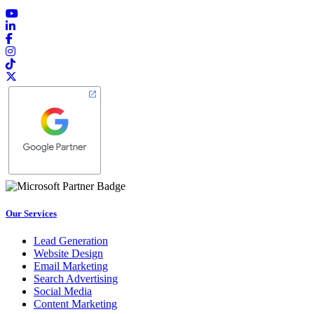
Our Services
Lead Generation
Website Design
Email Marketing
Search Advertising
Social Media
Content Marketing