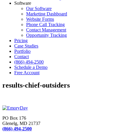
Software
Our Software
Marketing Dashboard
Website Forms
Phone Call Tracking
Contact Management
Opportunity Tracking
Pricing
Case Studies
Portfolio
Contact
(866) 494-2500
Schedule a Demo
Free Account
results-chief-outsiders
PO Box 176
Glenelg, MD 21737
(866) 494-2500