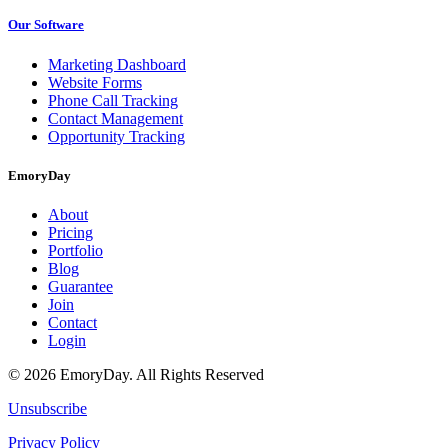
Our Software
Marketing Dashboard
Website Forms
Phone Call Tracking
Contact Management
Opportunity Tracking
EmoryDay
About
Pricing
Portfolio
Blog
Guarantee
Join
Contact
Login
© 2026 EmoryDay. All Rights Reserved
Unsubscribe
Privacy Policy