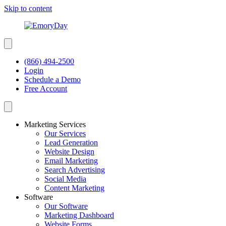
Skip to content
(866) 494-2500
Login
Schedule a Demo
Free Account
Marketing Services
Our Services
Lead Generation
Website Design
Email Marketing
Search Advertising
Social Media
Content Marketing
Software
Our Software
Marketing Dashboard
Website Forms