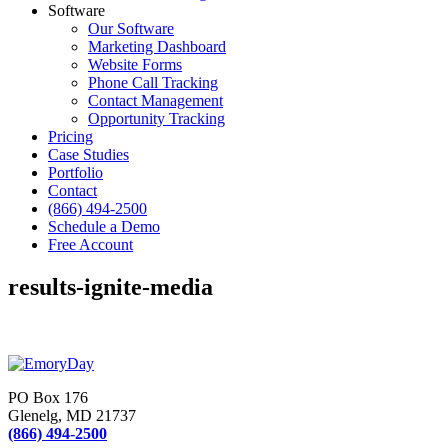
Software
Our Software
Marketing Dashboard
Website Forms
Phone Call Tracking
Contact Management
Opportunity Tracking
Pricing
Case Studies
Portfolio
Contact
(866) 494-2500
Schedule a Demo
Free Account
results-ignite-media
PO Box 176
Glenelg, MD 21737
(866) 494-2500