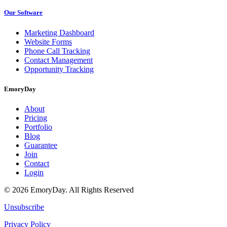
Our Software
Marketing Dashboard
Website Forms
Phone Call Tracking
Contact Management
Opportunity Tracking
EmoryDay
About
Pricing
Portfolio
Blog
Guarantee
Join
Contact
Login
© 2026 EmoryDay. All Rights Reserved
Unsubscribe
Privacy Policy