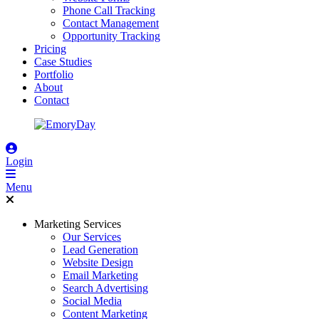
Phone Call Tracking
Contact Management
Opportunity Tracking
Pricing
Case Studies
Portfolio
About
Contact
Login
Menu
Marketing Services
Our Services
Lead Generation
Website Design
Email Marketing
Search Advertising
Social Media
Content Marketing