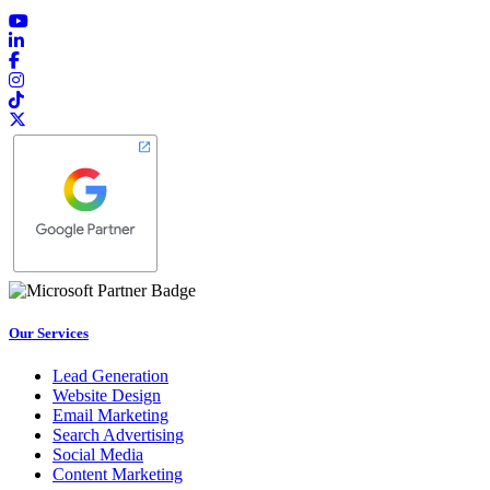
Our Services
Lead Generation
Website Design
Email Marketing
Search Advertising
Social Media
Content Marketing