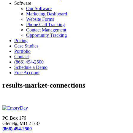
Software
Our Software
Marketing Dashboard
Website Forms
Phone Call Tracking
Contact Management
Opportunity Tracking
Pricing
Case Studies
Portfolio
Contact
(866) 494-2500
Schedule a Demo
Free Account
results-market-connections
PO Box 176
Glenelg, MD 21737
(866) 494-2500