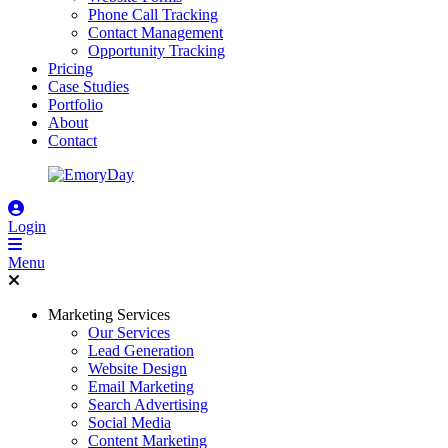
Phone Call Tracking
Contact Management
Opportunity Tracking
Pricing
Case Studies
Portfolio
About
Contact
Login
Menu
Marketing Services
Our Services
Lead Generation
Website Design
Email Marketing
Search Advertising
Social Media
Content Marketing