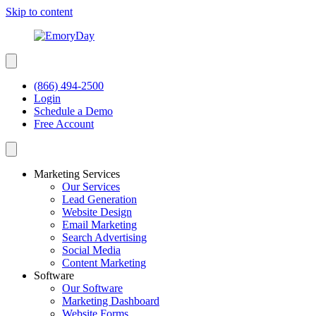
Skip to content
(866) 494-2500
Login
Schedule a Demo
Free Account
Marketing Services
Our Services
Lead Generation
Website Design
Email Marketing
Search Advertising
Social Media
Content Marketing
Software
Our Software
Marketing Dashboard
Website Forms