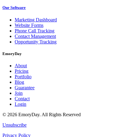
Our Software
Marketing Dashboard
Website Forms
Phone Call Tracking
Contact Management
Opportunity Tracking
EmoryDay
About
Pricing
Portfolio
Blog
Guarantee
Join
Contact
Login
© 2026 EmoryDay. All Rights Reserved
Unsubscribe
Privacy Policy