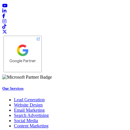
Our Services
Lead Generation
Website Design
Email Marketing
Search Advertising
Social Media
Content Marketing