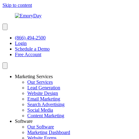
Skip to content
(866) 494-2500
Login
Schedule a Demo
Free Account
Marketing Services
Our Services
Lead Generation
Website Design
Email Marketing
Search Advertising
Social Media
Content Marketing
Software
Our Software
Marketing Dashboard
Website Forms