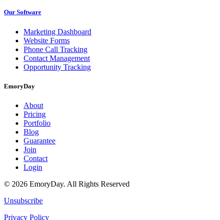
Our Software
Marketing Dashboard
Website Forms
Phone Call Tracking
Contact Management
Opportunity Tracking
EmoryDay
About
Pricing
Portfolio
Blog
Guarantee
Join
Contact
Login
© 2026 EmoryDay. All Rights Reserved
Unsubscribe
Privacy Policy