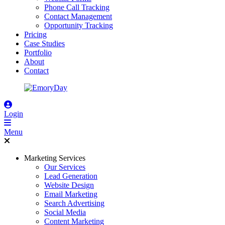
Phone Call Tracking
Contact Management
Opportunity Tracking
Pricing
Case Studies
Portfolio
About
Contact
Login
Menu
Marketing Services
Our Services
Lead Generation
Website Design
Email Marketing
Search Advertising
Social Media
Content Marketing