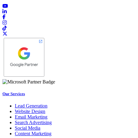
Our Services
Lead Generation
Website Design
Email Marketing
Search Advertising
Social Media
Content Marketing