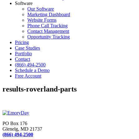
Software
Our Software
Marketing Dashboard
Website Forms
Phone Call Tracking
Contact Management
Opportunity Tracking
Pricing
Case Studies
Portfolio
Contact
(866) 494-2500
Schedule a Demo
Free Account
results-roverland-parts
PO Box 176
Glenelg, MD 21737
(866) 494-2500