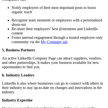
Notify employees of their most important posts to boost
organic reach
Recognize team moments or employees with a personalized
shout-out
Re-share their employees’ best @mentions and LinkedIn
content
Foster internal engagement through a trusted employee-only
community via the
My Company tab
5. Business Partners
An active LinkedIn Company Page can attract suppliers, vendors,
and other partnerships. It makes your business available for new
opportunities to find you.
6. Industry Leaders
LinkedIn is also where businesses can go to connect with others in
their industry to stay up-to-date on changes and innovations in the
industry.
Industry Expertise