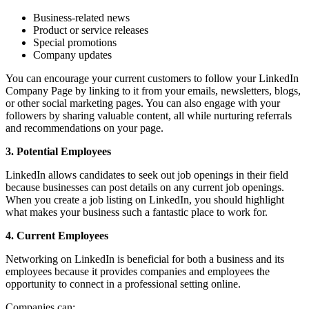
Business-related news
Product or service releases
Special promotions
Company updates
You can encourage your current customers to follow your LinkedIn
Company Page by linking to it from your emails, newsletters, blogs,
or other social marketing pages. You can also engage with your
followers by sharing valuable content, all while nurturing referrals
and recommendations on your page.
3. Potential Employees
LinkedIn allows candidates to seek out job openings in their field
because businesses can post details on any current job openings.
When you create a job listing on LinkedIn, you should highlight
what makes your business such a fantastic place to work for.
4. Current Employees
Networking on LinkedIn is beneficial for both a business and its
employees because it provides companies and employees the
opportunity to connect in a professional setting online.
Companies can: