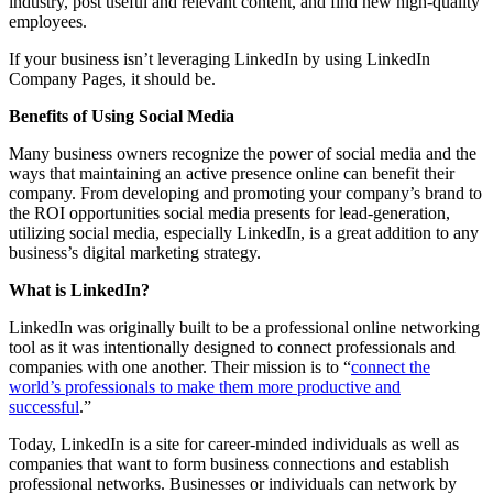
industry, post useful and relevant content, and find new high-quality
employees.
If your business isn’t leveraging LinkedIn by using LinkedIn
Company Pages, it should be.
Benefits of Using Social Media
Many business owners recognize the power of social media and the
ways that maintaining an active presence online can benefit their
company. From developing and promoting your company’s brand to
the ROI opportunities social media presents for lead-generation,
utilizing social media, especially LinkedIn, is a great addition to any
business’s digital marketing strategy.
What is LinkedIn?
LinkedIn was originally built to be a professional online networking
tool as it was intentionally designed to connect professionals and
companies with one another. Their mission is to “
connect the
world’s professionals to make them more productive and
successful
.”
Today, LinkedIn is a site for career-minded individuals as well as
companies that want to form business connections and establish
professional networks. Businesses or individuals can network by