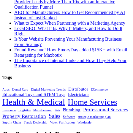
Provider Leads by More Than 10x with an Interactive
Qualification Funnel
AEO for Manufacturers: How to Get Recommended by AI
Instead of Just Ranked
What to Expect When Partnering with a Marketing Agency
Local SEO: What It Is, Why It Matters, and How to Do It
Right
Is Your Website Preventing Your Manufacturing Business
From Scaling?
Found Revenue! How EmoryDay added $15K+ with Email
Retargeting for Maxbotix
The Importance of Internal Links and How They Help Your
Business
Tags
Distributor
Apps
Dental Care
Digital Marketing Trends
ECommerce
Educational Toys and STEM Toys
Electricians
Health & Medical
Home Services
Professional Services
Plumbing
Insurance
Logistics
Manufacturer
Pets
Sales
Property Restoration
Software
strategic marketing plan
Supply Chain
Truck Dealership
Water Purification
Wholesale