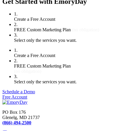
Get Started with EmoryDay
1.
Create a Free Account
2.
FREE Custom Marketing Plan
(no obligation)
3.
Select only the services you want.
1.
Create a Free Account
2.
FREE Custom Marketing Plan
(no obligation)
3.
Select only the services you want.
Schedule a Demo
Free Account
PO Box 176
Glenelg, MD 21737
(866) 494-2500