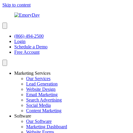
Skip to content
(866) 494-2500
Login
Schedule a Demo
Free Account
Marketing Services
Our Services
Lead Generation
Website Design
Email Marketing
Search Advertising
Social Media
Content Marketing
Software
Our Software
Marketing Dashboard
Website Forms