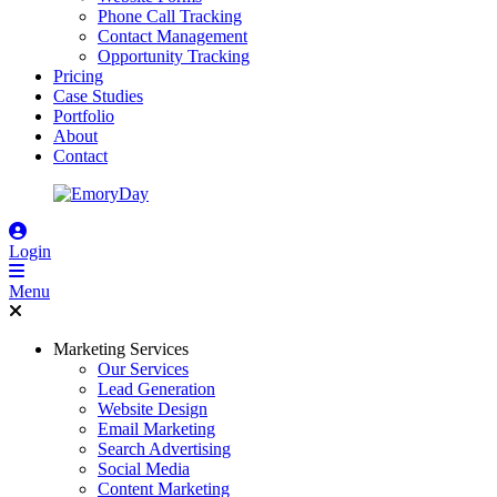
Phone Call Tracking
Contact Management
Opportunity Tracking
Pricing
Case Studies
Portfolio
About
Contact
Login
Menu
Marketing Services
Our Services
Lead Generation
Website Design
Email Marketing
Search Advertising
Social Media
Content Marketing