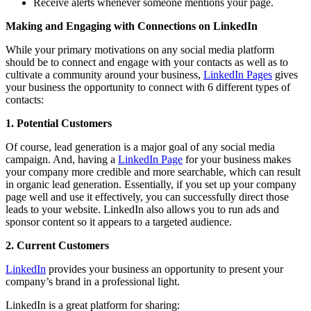
Receive alerts whenever someone mentions your page.
Making and Engaging with Connections on LinkedIn
While your primary motivations on any social media platform
should be to connect and engage with your contacts as well as to
cultivate a community around your business,
LinkedIn Pages
gives
your business the opportunity to connect with 6 different types of
contacts:
1. Potential Customers
Of course, lead generation is a major goal of any social media
campaign. And, having a
LinkedIn Page
for your business makes
your company more credible and more searchable, which can result
in organic lead generation. Essentially, if you set up your company
page well and use it effectively, you can successfully direct those
leads to your website. LinkedIn also allows you to run ads and
sponsor content so it appears to a targeted audience.
2. Current Customers
LinkedIn
provides your business an opportunity to present your
company’s brand in a professional light.
LinkedIn is a great platform for sharing: