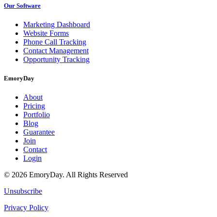
Our Software
Marketing Dashboard
Website Forms
Phone Call Tracking
Contact Management
Opportunity Tracking
EmoryDay
About
Pricing
Portfolio
Blog
Guarantee
Join
Contact
Login
© 2026 EmoryDay. All Rights Reserved
Unsubscribe
Privacy Policy