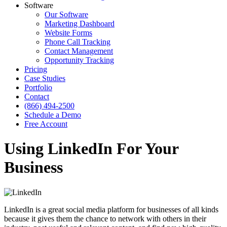
Software
Our Software
Marketing Dashboard
Website Forms
Phone Call Tracking
Contact Management
Opportunity Tracking
Pricing
Case Studies
Portfolio
Contact
(866) 494-2500
Schedule a Demo
Free Account
Using LinkedIn For Your
Business
LinkedIn is a great social media platform for businesses of all kinds
because it gives them the chance to network with others in their