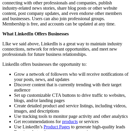
connecting with other professionals and companies, publish
industry-related news stories, share blog posts or other website
content, post company updates, and even endorse other members
and businesses. Users can also join professional groups.
Membership is free, and accounts can be updated at any time.
What LinkedIn Offers Businesses
LIke we said above, LinkedIn is a great way to maintain industry
connections, network for relevant opportunities, and meet new
professionals for future business relationships.
LinkedIn offers businesses the opportunity to:
Grow a network of followers who will receive notifications of
your posts, news, and updates
Discover content that is currently trending with their target
audience
Set up customizable CTA buttons to drive traffic to websites,
blogs, and/or landing pages
Create detailed product and service listings, including videos,
images, and descriptions
Use tracking tools to monitor page activity and other analytics
Get recommendations for
products
or services
Use LinkedIn’s
Product Pages
to generate high-quality leads