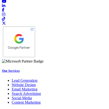
Our Services
Lead Generation
Website Design
Email Marketing
Search Advertising
Social Media
Content Marketing