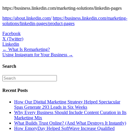
https://business.linkedin.com/marketing-solutions/linkedin-pages
https://about.linkedin.com/
https://business.linkedin.com/marketing-
solutions/linkedin-pages/product-pages
Facebook
X (Twitter)
Linkedin
Posts
← What Is Remarketing?
Using Instagram for Your Business →
navigation
Search
Recent Posts
How Our Digital Marketing Strategy Helped Spectacular
Spas Generate 293 Leads in Six Weeks
Why Every Business Should Include Content Curation in Its
Marketing Mix
What Builds Trust Online? (And What Destroys It Instantly)
How EmoryDay Helped SoftWave Increase Qualified