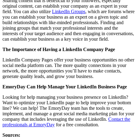
Sharing content that is beneficial to your followers, especially
original content, can establish your company as an expert in your
field. You can also utilize
LinkedIn Groups
, which are forums where
you can establish your business as an expert on a given topic and
build relationships with like-minded professionals. Finding and
joining groups that match your professional interests and the
interests of your target audience and then engaging in conversations,
can establish your business as a key voice in your field.
The Importance of Having a LinkedIn Company Page
LinkedIn Company Pages offer your business opportunities no other
social media platform can. The more quality connections in your
network, the more opportunities you’ll have to make contacts,
generate quality leads, and grow your business.
EmoryDay Can Help Manage Your LinkedIn Business Page
Looking for help managing your business presence on LinkedIn?
Want to optimize your LinkedIn page to help improve your bottom
line? We can help! The EmoryDay team has the tools to create,
implement, and manage a great social media marketing plan for your
company that includes leveraging the use of LinkedIn.
Contact the
professionals at EmoryDay
for a free consultation.
Sources: