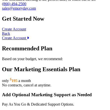
(866) 494-2500
sales@emoryday.com
Get Started Now
Create Account
Back
Create Account
Recommended Plan
Based on your budget, we recommend:
Our Marketing Essentials Plan
$
only
195
a month
No contracts, cancel at anytime.
Add Optional Marketing Support as Needed
Pay As You Go & Dedicated Support Options.