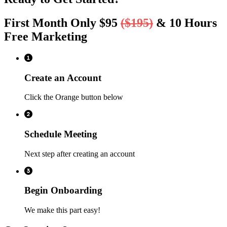
First Month Only $95
($195)
& 10 Hours
Free Marketing
Create an Account
Click the Orange button below
Schedule Meeting
Next step after creating an account
Begin Onboarding
We make this part easy!