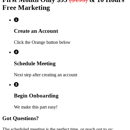
Free Marketing
Create an Account
Click the Orange button below
Schedule Meeting
Next step after creating an account
Begin Onboarding
We make this part easy!
Got Questions?
The scheduled meeting is the perfect time, or reach out to us: