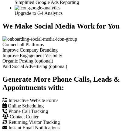
Simplified Google Ads Reporting
Upgrade to G4 Analytics
We Make Social Media Work for You
Connect all Platforms
Improve Company Branding
Improve Engagement Visibility
Organic Posting (optional)
Paid Social Advertising (optional)
Generate More Phone Calls, Leads &
Appointments with:
Interactive Website Forms
Online Scheduling
Phone Call Tracking
Contact Center
Returning Visitor Tracking
Instant Email Notifications