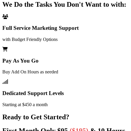
We Do the Tasks You Don't Want to with:
Full Service Marketing Support
with Budget Friendly Options
Pay As You Go
Buy Add On Hours as needed
Dedicated Support Levels
Starting at $450 a month
Ready to Get Started?
First Month Only $95
($195)
& 10 Hours