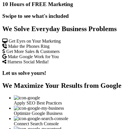
10 Hours of FREE Marketing
Swipe to see what's included
We Solve Everyday Business Problems
Get Eyes on Your Marketing
Make the Phones Ring
Get More Sales & Customers
Make Google Work for You
Harness Social Media!
Let us solve yours!
We Maximize Your Results from Google
Apply SEO Best Practices
Optimize Google Business
Connect Search Console