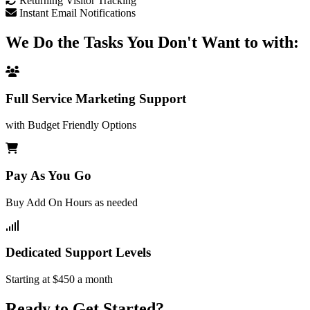
Returning Visitor Tracking
Instant Email Notifications
We Do the Tasks You Don't Want to with:
Full Service Marketing Support
with Budget Friendly Options
Pay As You Go
Buy Add On Hours as needed
Dedicated Support Levels
Starting at $450 a month
Ready to Get Started?