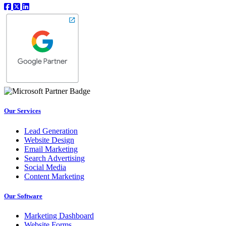
Our Services
Lead Generation
Website Design
Email Marketing
Search Advertising
Social Media
Content Marketing
Our Software
Marketing Dashboard
Website Forms