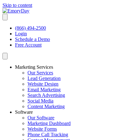
Skip to content
(866) 494-2500
Login
Schedule a Demo
Free Account
Marketing Services
Our Services
Lead Generation
Website Design
Email Marketing
Search Advertising
Social Media
Content Marketing
Software
Our Software
Marketing Dashboard
Website Forms
Phone Call Tracking