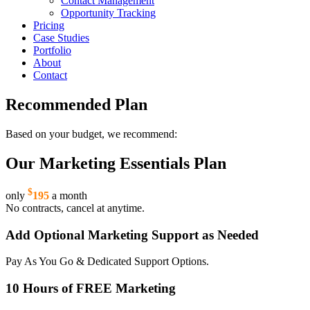
Contact Management
Opportunity Tracking
Pricing
Case Studies
Portfolio
About
Contact
Recommended Plan
Based on your budget, we recommend:
Our Marketing Essentials Plan
$
only
195
a month
No contracts, cancel at anytime.
Add Optional Marketing Support as Needed
Pay As You Go & Dedicated Support Options.
10 Hours of FREE Marketing