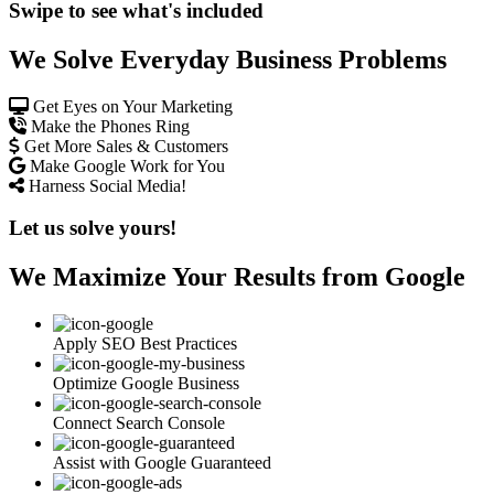
Swipe to see what's included
We Solve Everyday Business Problems
Get Eyes on Your Marketing
Make the Phones Ring
Get More Sales & Customers
Make Google Work for You
Harness Social Media!
Let us solve yours!
We Maximize Your Results from Google
Apply SEO Best Practices
Optimize Google Business
Connect Search Console
Assist with Google Guaranteed