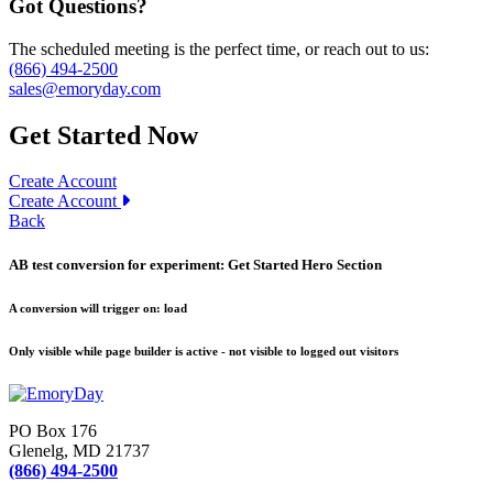
Got Questions?
The scheduled meeting is the perfect time, or reach out to us:
(866) 494-2500
sales@emoryday.com
Get Started Now
Create Account
Create Account
Back
AB test conversion for experiment:
Get Started Hero Section
A conversion will trigger on:
load
Only visible while page builder is active - not visible to logged out visitors
PO Box 176
Glenelg, MD 21737
(866) 494-2500