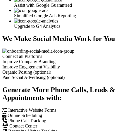
Assist with Google Guaranteed
Simplified Google Ads Reporting
Upgrade to G4 Analytics
We Make Social Media Work for You
Connect all Platforms
Improve Company Branding
Improve Engagement Visibility
Organic Posting (optional)
Paid Social Advertising (optional)
Generate More Phone Calls, Leads &
Appointments with:
Interactive Website Forms
Online Scheduling
Phone Call Tracking
Contact Center