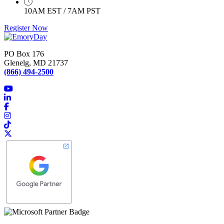
10AM EST / 7AM PST
Register Now
PO Box 176
Glenelg, MD 21737
(866) 494-2500