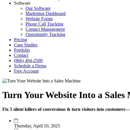
Software
Our Software
Marketing Dashboard
Website Forms
Phone Call Tracking
Contact Management
Opportunity Tracking
Pricing
Case Studies
Portfolio
Contact
(866) 494-2500
Schedule a Demo
Free Account
Turn Your Website Into a Sales 
Fix 5 silent killers of conversions & turn visitors into customers—
Thursday, April 10, 2025