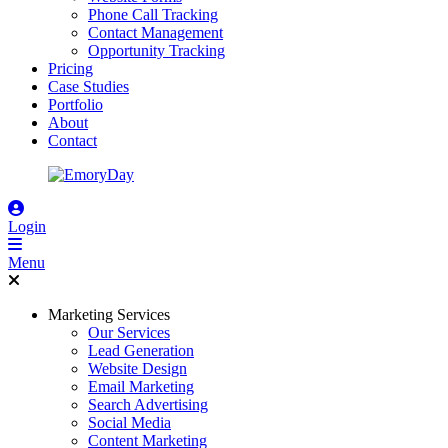
Phone Call Tracking
Contact Management
Opportunity Tracking
Pricing
Case Studies
Portfolio
About
Contact
Login
Menu
Marketing Services
Our Services
Lead Generation
Website Design
Email Marketing
Search Advertising
Social Media
Content Marketing