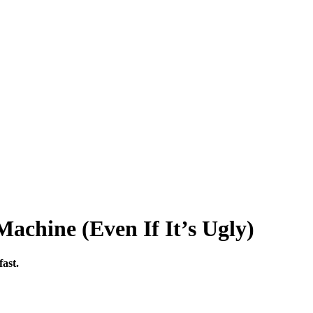
Machine (Even If It’s Ugly)
fast.