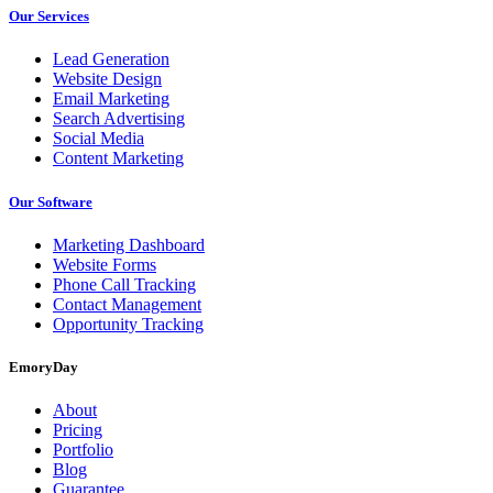
Our Services
Lead Generation
Website Design
Email Marketing
Search Advertising
Social Media
Content Marketing
Our Software
Marketing Dashboard
Website Forms
Phone Call Tracking
Contact Management
Opportunity Tracking
EmoryDay
About
Pricing
Portfolio
Blog
Guarantee