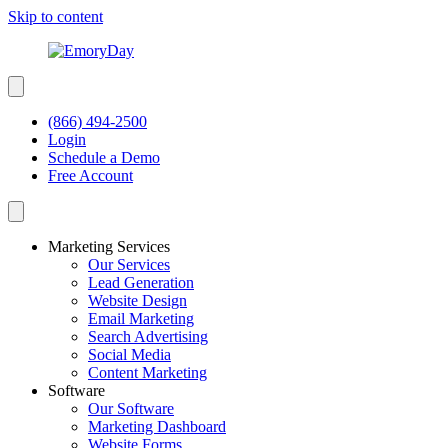
Skip to content
(866) 494-2500
Login
Schedule a Demo
Free Account
Marketing Services
Our Services
Lead Generation
Website Design
Email Marketing
Search Advertising
Social Media
Content Marketing
Software
Our Software
Marketing Dashboard
Website Forms