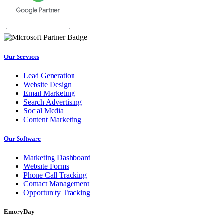
Our Services
Lead Generation
Website Design
Email Marketing
Search Advertising
Social Media
Content Marketing
Our Software
Marketing Dashboard
Website Forms
Phone Call Tracking
Contact Management
Opportunity Tracking
EmoryDay