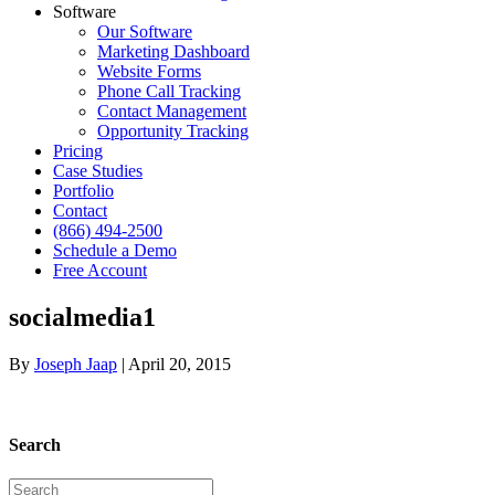
Software
Our Software
Marketing Dashboard
Website Forms
Phone Call Tracking
Contact Management
Opportunity Tracking
Pricing
Case Studies
Portfolio
Contact
(866) 494-2500
Schedule a Demo
Free Account
socialmedia1
By
Joseph Jaap
|
April 20, 2015
Search