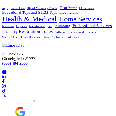
Distributor
Apps
Dental Care
Digital Marketing Trends
ECommerce
Educational Toys and STEM Toys
Electricians
Health & Medical
Home Services
Professional Services
Plumbing
Insurance
Logistics
Manufacturer
Pets
Sales
Property Restoration
Software
strategic marketing plan
Supply Chain
Truck Dealership
Water Purification
Wholesale
PO Box 176
Glenelg, MD 21737
(866) 494-2500