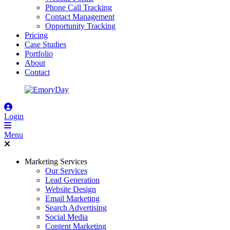
Phone Call Tracking
Contact Management
Opportunity Tracking
Pricing
Case Studies
Portfolio
About
Contact
Login
Menu
Marketing Services
Our Services
Lead Generation
Website Design
Email Marketing
Search Advertising
Social Media
Content Marketing