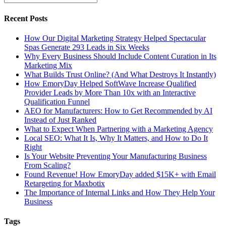
Recent Posts
How Our Digital Marketing Strategy Helped Spectacular
Spas Generate 293 Leads in Six Weeks
Why Every Business Should Include Content Curation in Its
Marketing Mix
What Builds Trust Online? (And What Destroys It Instantly)
How EmoryDay Helped SoftWave Increase Qualified
Provider Leads by More Than 10x with an Interactive
Qualification Funnel
AEO for Manufacturers: How to Get Recommended by AI
Instead of Just Ranked
What to Expect When Partnering with a Marketing Agency
Local SEO: What It Is, Why It Matters, and How to Do It
Right
Is Your Website Preventing Your Manufacturing Business
From Scaling?
Found Revenue! How EmoryDay added $15K+ with Email
Retargeting for Maxbotix
The Importance of Internal Links and How They Help Your
Business
Tags