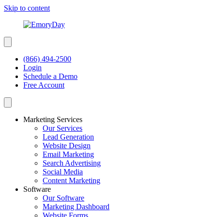
Skip to content
(866) 494-2500
Login
Schedule a Demo
Free Account
Marketing Services
Our Services
Lead Generation
Website Design
Email Marketing
Search Advertising
Social Media
Content Marketing
Software
Our Software
Marketing Dashboard
Website Forms